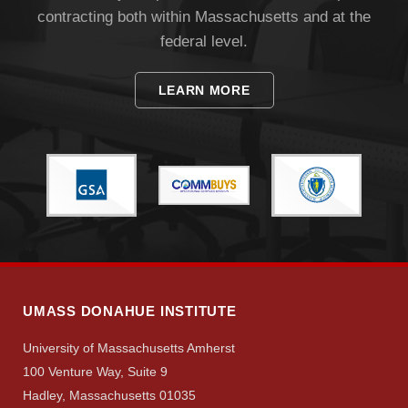
contracting both within Massachusetts and at the
federal level.
LEARN MORE
Visit
Apply
Give
UMASS DONAHUE INSTITUTE
University of Massachusetts Amherst
Search
100 Venture Way, Suite 9
UMass.edu
Hadley, Massachusetts 01035