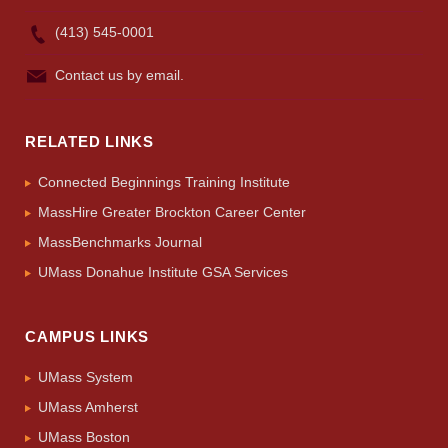
(413) 545-0001
Contact us by email.
RELATED LINKS
Connected Beginnings Training Institute
MassHire Greater Brockton Career Center
MassBenchmarks Journal
UMass Donahue Institute GSA Services
CAMPUS LINKS
UMass System
UMass Amherst
UMass Boston