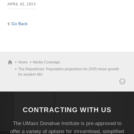
APRIL 02, 2015
Go Back
News
Media Coverage
The Republican: Population projections for 2035 mean growth
for western MA
CONTRACTING WITH US
The UMass Donahue Institute is pre-approved to
offer a variety of options for streamlined, simplified