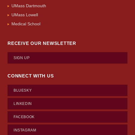
UMass Dartmouth
UMass Lowell
Medical School
RECEIVE OUR NEWSLETTER
SIGN UP
CONNECT WITH US
BLUESKY
LINKEDIN
FACEBOOK
INSTAGRAM