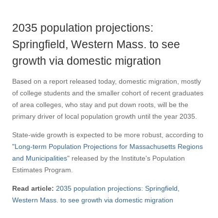
2035 population projections:
Springfield, Western Mass. to see
growth via domestic migration
Based on a report released today, domestic migration, mostly
of college students and the smaller cohort of recent graduates
of area colleges, who stay and put down roots, will be the
primary driver of local population growth until the year 2035.
State-wide growth is expected to be more robust, according to
"Long-term Population Projections for Massachusetts Regions
and Municipalities
" released by the Institute's Population
Estimates Program.
Read article:
2035 population projections: Springfield,
Western Mass. to see growth via domestic migration