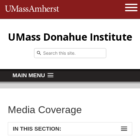
The University of Massachusetts 
Open 
UMass Donahue Institute
MAIN MENU
Media Coverage
IN THIS SECTION: