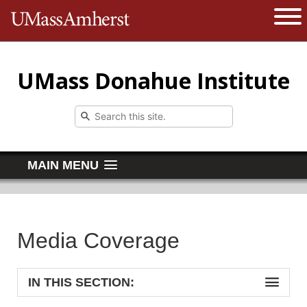
The University of Massachusetts 
Open 
UMass Donahue Institute
MAIN MENU
Media Coverage
IN THIS SECTION: