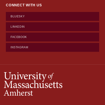
CONNECT WITH US
BLUESKY
LINKEDIN
FACEBOOK
INSTAGRAM