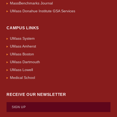
MassBenchmarks Journal
UMass Donahue Institute GSA Services
CAMPUS LINKS
UMass System
UMass Amherst
UMass Boston
UMass Dartmouth
UMass Lowell
Medical School
RECEIVE OUR NEWSLETTER
SIGN UP