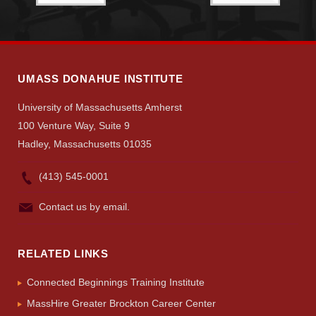
UMASS DONAHUE INSTITUTE
University of Massachusetts Amherst
100 Venture Way, Suite 9
Hadley, Massachusetts 01035
(413) 545-0001
Contact us by email.
RELATED LINKS
Connected Beginnings Training Institute
MassHire Greater Brockton Career Center