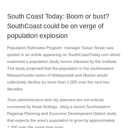
South Coast Today: Boom or bust?
SouthCoast could be on verge of
population explosion
Population Estimates Program manager Susan Strate was
quoted in an article appearing on
SouthCoastToday.com
which
examined a population study recent released by the Institute.
The study projected that the population in the southeastern
Massachusetts towns of Mattapoisett and Marion would
collectively decline by more than 1,000 over the next two
decades.
Town administrators and city planners are not entirely
convinced by those findings, citing a recent Southeastern
Regional Planning and Economic Development District study
that expects the area’s population to grow by approximately
1,300 over the same time span.