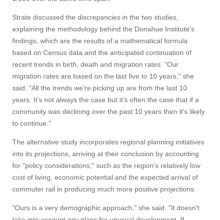
Strate discussed the discrepancies in the two studies,
explaining the methodology behind the Donahue Institute’s
findings, which are the results of a mathematical formula
based on Census data and the anticipated continuation of
recent trends in birth, death and migration rates. "Our
migration rates are based on the last five to 10 years," she
said. "All the trends we're picking up are from the last 10
years. It's not always the case but it's often the case that if a
community was declining over the past 10 years then it's likely
to continue."
The alternative study incorporates regional planning initiatives
into its projections, arriving at their conclusion by accounting
for "policy considerations," such as the region's relatively low
cost of living, economic potential and the expected arrival of
commuter rail in producing much more positive projections.
"Ours is a very demographic approach," she said. "It doesn't
take into account any plans for unusual development. If