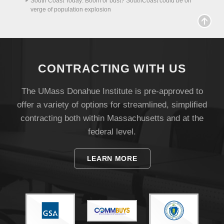
South Coast Today: Boom or bust? SouthCoast could be on
verge of population explosion
Visit
Apply
CONTRACTING WITH US
The UMass Donahue Institute is pre-approved to
offer a variety of options for streamlined, simplified
Give
contracting both within Massachusetts and at the
federal level.
Search
UMass.edu
LEARN MORE