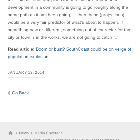
development in a community is going to go roughly along the
same path as it has been going, ... then these (projections)
would be a very fair predictor of what's about to happen. If
something new or different, something out of character for that
city or town is in the works, we are not going to catch it."
Read article:
Boom or bust? SouthCoast could be on verge of
population explosion
JANUARY 13, 2014
Go Back
News
Media Coverage