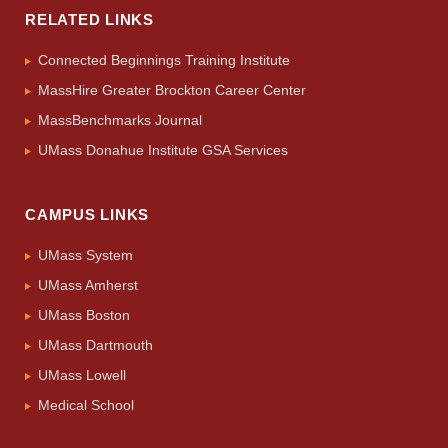
RELATED LINKS
Connected Beginnings Training Institute
MassHire Greater Brockton Career Center
MassBenchmarks Journal
UMass Donahue Institute GSA Services
CAMPUS LINKS
UMass System
UMass Amherst
UMass Boston
UMass Dartmouth
UMass Lowell
Medical School