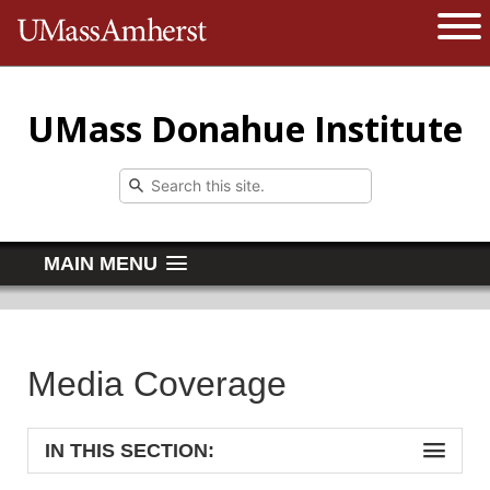
The University of Massachusetts 
Open 
UMass Donahue Institute
MAIN MENU
Media Coverage
IN THIS SECTION: