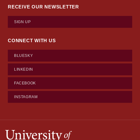
RECEIVE OUR NEWSLETTER
SIGN UP
CONNECT WITH US
BLUESKY
LINKEDIN
FACEBOOK
INSTAGRAM