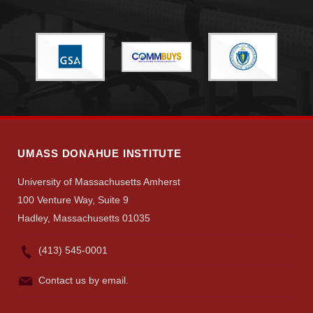
Give
Search
UMass.edu
UMASS DONAHUE INSTITUTE
University of Massachusetts Amherst
100 Venture Way, Suite 9
Hadley, Massachusetts 01035
(413) 545-0001
Contact us by email.