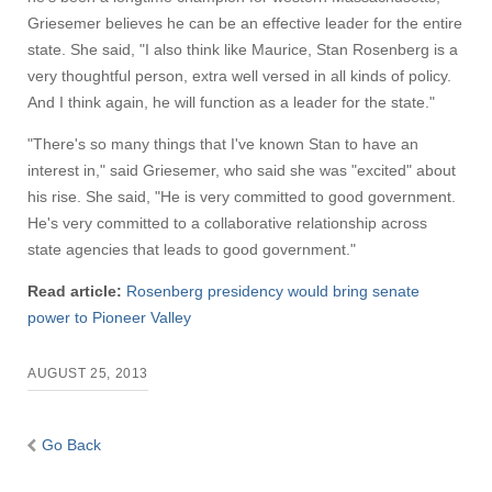
Griesemer believes he can be an effective leader for the entire
state. She said, "I also think like Maurice, Stan Rosenberg is a
very thoughtful person, extra well versed in all kinds of policy.
And I think again, he will function as a leader for the state."
"There's so many things that I've known Stan to have an
interest in," said Griesemer, who said she was "excited" about
his rise. She said, "He is very committed to good government.
He's very committed to a collaborative relationship across
state agencies that leads to good government."
Read article:
Rosenberg presidency would bring senate
power to Pioneer Valley
AUGUST 25, 2013
Go Back