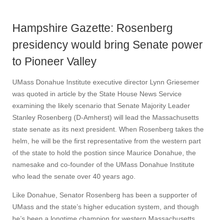
Hampshire Gazette: Rosenberg
presidency would bring Senate power
to Pioneer Valley
UMass Donahue Institute executive director Lynn Griesemer
was quoted in article by the State House News Service
examining the likely scenario that Senate Majority Leader
Stanley Rosenberg (D-Amherst) will lead the Massachusetts
state senate as its next president. When Rosenberg takes the
helm, he will be the first representative from the western part
of the state to hold the postion since Maurice Donahue, the
namesake and co-founder of the UMass Donahue Institute
who lead the senate over 40 years ago.
Like Donahue, Senator Rosenberg has been a supporter of
UMass and the state’s higher education system, and though
he’s been a longtime champion for western Massachusetts,