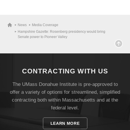
News
Media Coverage
Hampshire Gazette: Rosenberg presidency would bring
Senate power to Pioneer Valley
CONTRACTING WITH US
The UMass Donahue Institute is pre-approved to
offer a variety of options for streamlined, simplified
Visit
contracting both within Massachusetts and at the
federal level.
Apply
LEARN MORE