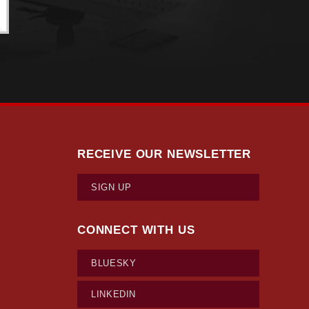
RECEIVE OUR NEWSLETTER
SIGN UP
CONNECT WITH US
BLUESKY
LINKEDIN