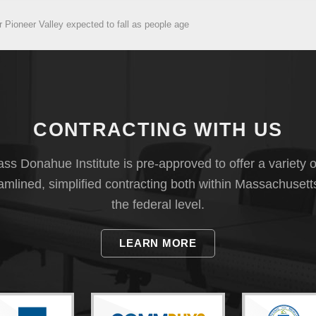
r Pioneer Valley expected to fall as people age
CONTRACTING WITH US
s Donahue Institute is pre-approved to offer a variety o
eamlined, simplified contracting both within Massachusett
the federal level.
LEARN MORE