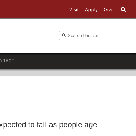
Visit
Apply
Give
Sea
NTACT
xpected to fall as people age