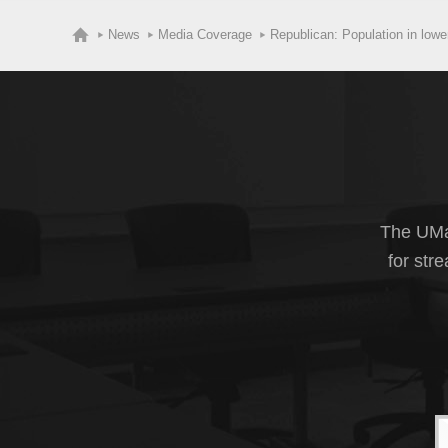
News
Media Coverage
Republican: Population in lowe
The UMas
for str