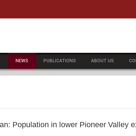
he University of Massachusetts Amherst
S
NEWS
PUBLICATIONS
ABOUT US
CO
an: Population in lower Pioneer Valley e