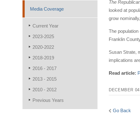
The Republica
Media Coverage
looked at popul
grow nominally,
Current Year
The population 
2023-2025
Franklin County
2020-2022
Susan Strate, m
2018-2019
implications ar
2016 - 2017
Read article:
P
2013 - 2015
2010 - 2012
DECEMBER 04,
Previous Years
Go Back