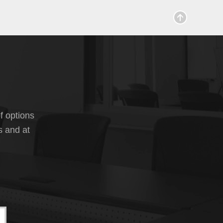
f options
s and at