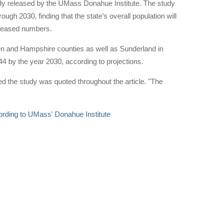
study released by the UMass Donahue Institute. The study
ugh 2030, finding that the state’s overall population will
ecreased numbers.
den and Hampshire counties as well as Sunderland in
44 by the year 2030, according to projections.
d the study was quoted throughout the article. "The
cording to UMass' Donahue Institute