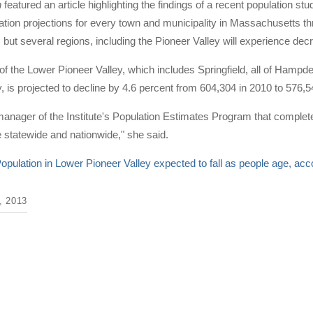
n
featured an article highlighting the findings of a recent population 
ation projections for every town and municipality in Massachusetts thro
 but several regions, including the Pioneer Valley will experience d
of the Lower Pioneer Valley, which includes Springfield, all of Hamp
, is projected to decline by 4.6 percent from 604,304 in 2010 to 576,5
anager of the Institute's Population Estimates Program that complete
e statewide and nationwide," she said.
opulation in Lower Pioneer Valley expected to fall as people age, ac
 2013