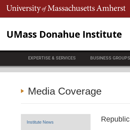
T
UMass Donahue Institute
EXPERTISE & SERVICES
BUSINESS GROUP
Media Coverage
Republic
Institute News