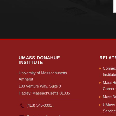
UMASS DONAHUE
RELAT
INSTITUTE
Connect
University of Massachusetts
Institute
Amherst
MassHir
100 Venture Way, Suite 9
Career 
Hadley, Massachusetts 01035
MassBe
UMass 
(413) 545-0001
Service