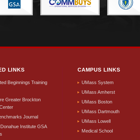
ED LINKS
CAMPUS LINKS
ed Beginnings Training
UMass System
UMass Amherst
e Greater Brockton
UMass Boston
Center
UMass Dartmouth
nchmarks Journal
UMass Lowell
Donahue Institute GSA
Medical School
s