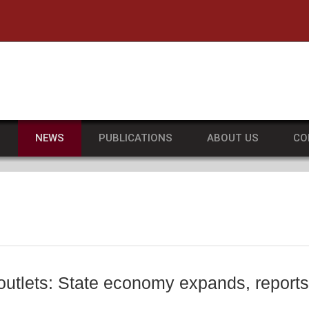
he University of Massachusetts Amherst
S
NEWS
PUBLICATIONS
ABOUT US
CO
 outlets: State economy expands, repo