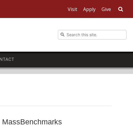
Visit
Apply
Give
Sea
NTACT
rts MassBenchmarks