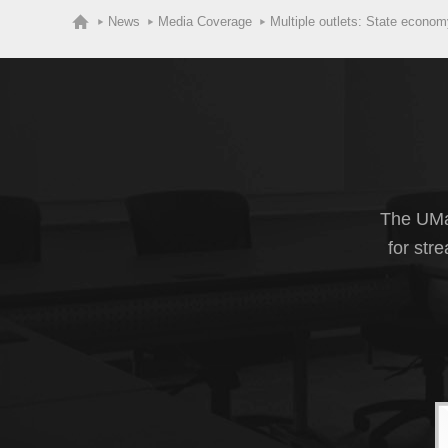
News
Media Coverage
Multiple outlets: State econ
The UMas
for str