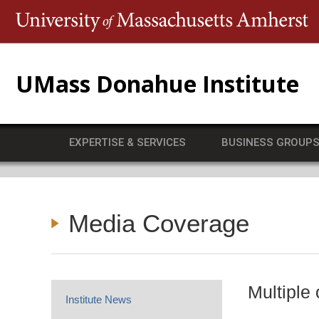
T
UMass Donahue Institute
EXPERTISE & SERVICES
BUSINESS GROUP
Media Coverage
Multiple
Institute News