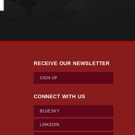
RECEIVE OUR NEWSLETTER
SIGN UP
CONNECT WITH US
BLUESKY
LINKEDIN