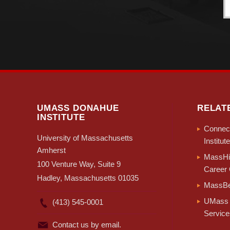
UMASS DONAHUE
RELAT
INSTITUTE
Connect
University of Massachusetts
Institute
Amherst
MassHir
100 Venture Way, Suite 9
Career 
Hadley, Massachusetts 01035
MassBe
UMass 
(413) 545-0001
Service
Contact us by email.