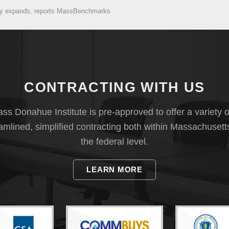
omy expands, reports MassBenchmarks
CONTRACTING WITH US
s Donahue Institute is pre-approved to offer a variety o
eamlined, simplified contracting both within Massachusett
the federal level.
LEARN MORE