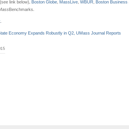
see link below),
Boston Globe
,
MassLive
,
WBUR
,
Boston Business 
Mass
Benchmarks.
t
.
tate Economy Expands Robustly in Q2, UMass Journal Reports
015