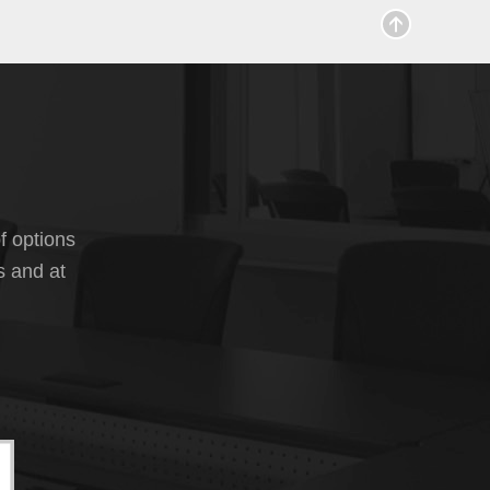
f options
s and at