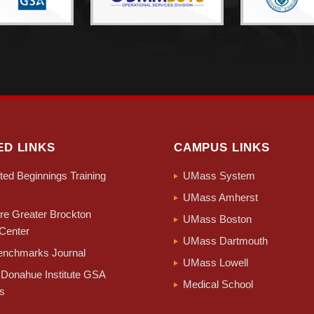
ED LINKS
CAMPUS LINKS
ed Beginnings Training
UMass System
UMass Amherst
e Greater Brockton
UMass Boston
Center
UMass Dartmouth
nchmarks Journal
UMass Lowell
Donahue Institute GSA
Medical School
s