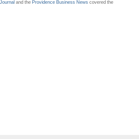
Journal
and the
Providence Business News
covered the