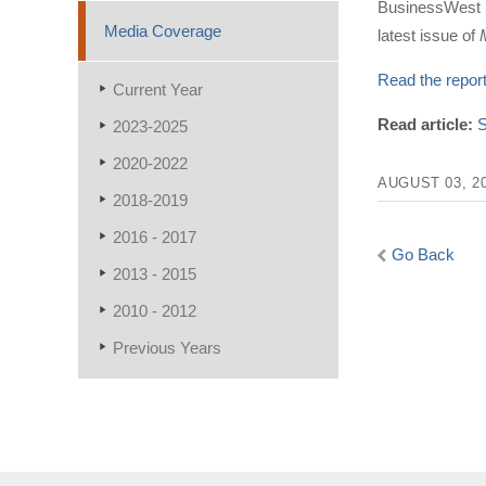
BusinessWest (
Media Coverage
latest issue of
Read the repor
Current Year
Read article:
S
2023-2025
2020-2022
AUGUST 03, 2
2018-2019
2016 - 2017
Go Back
2013 - 2015
2010 - 2012
Previous Years