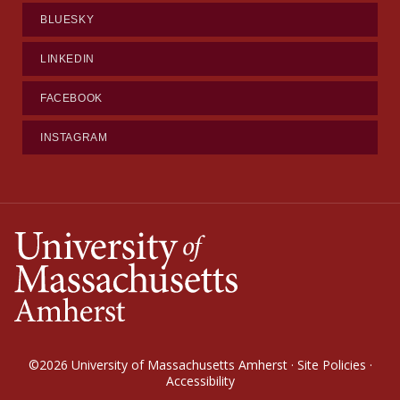
BLUESKY
LINKEDIN
FACEBOOK
INSTAGRAM
©2026
University of Massachusetts Amherst
·
Site Policies
·
Accessibility