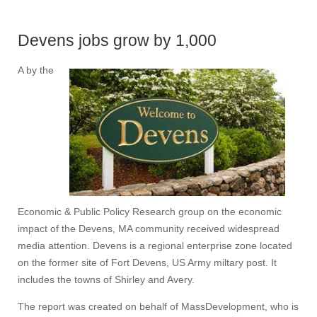
Devens jobs grow by 1,000
A by the
Economic & Public Policy Research group on the economic
impact of the Devens, MA community received widespread
media attention. Devens is a regional enterprise zone located
on the former site of Fort Devens, US Army miltary post. It
includes the towns of Shirley and Avery.
The report was created on behalf of MassDevelopment, who is