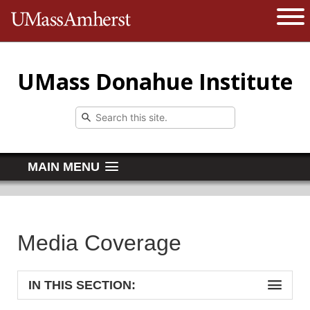
The University of Massachusetts 
Open 
UMass Donahue Institute
MAIN MENU
Media Coverage
IN THIS SECTION: