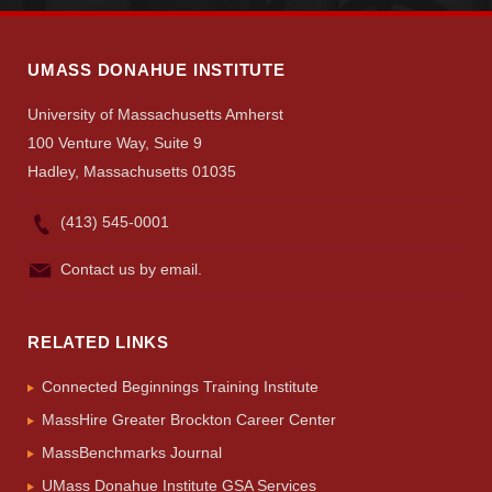
Search
UMass.edu
UMASS DONAHUE INSTITUTE
University of Massachusetts Amherst
100 Venture Way, Suite 9
Hadley, Massachusetts 01035
(413) 545-0001
Contact us by email.
RELATED LINKS
Connected Beginnings Training Institute
MassHire Greater Brockton Career Center
MassBenchmarks Journal
UMass Donahue Institute GSA Services