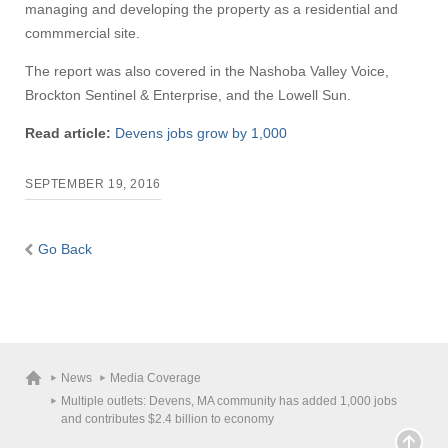
managing and developing the property as a residential and
commmercial site.
The report was also covered in the Nashoba Valley Voice,
Brockton Sentinel & Enterprise, and the Lowell Sun.
Read article:
Devens jobs grow by 1,000
SEPTEMBER 19, 2016
Go Back
News
Media Coverage
Multiple outlets: Devens, MA community has added 1,000 jobs
and contributes $2.4 billion to economy