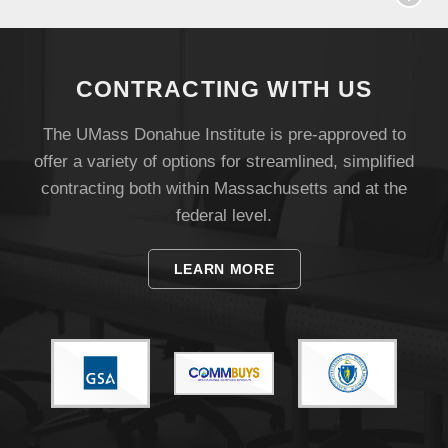
CONTRACTING WITH US
The UMass Donahue Institute is pre-approved to
offer a variety of options for streamlined, simplified
contracting both within Massachusetts and at the
federal level.
Visit
LEARN MORE
Apply
Give