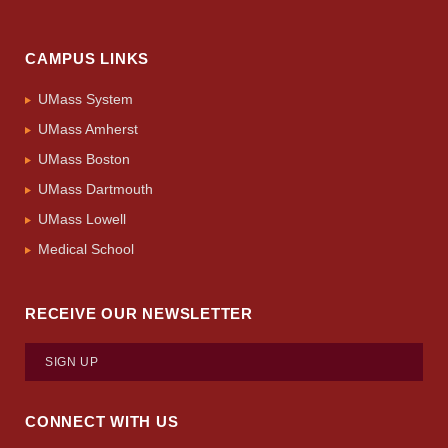
CAMPUS LINKS
UMass System
UMass Amherst
UMass Boston
UMass Dartmouth
UMass Lowell
Medical School
RECEIVE OUR NEWSLETTER
SIGN UP
CONNECT WITH US