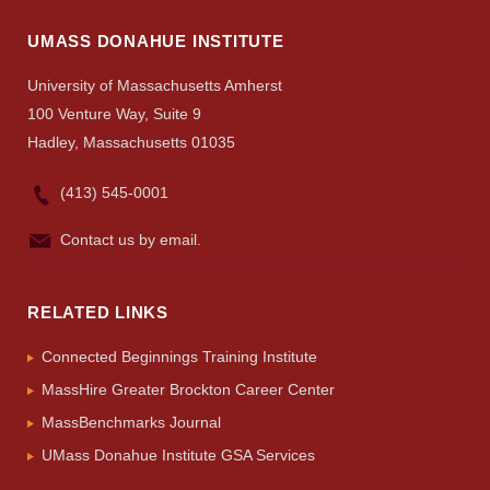
Search
UMASS DONAHUE INSTITUTE
UMass.edu
University of Massachusetts Amherst
100 Venture Way, Suite 9
Hadley, Massachusetts 01035
(413) 545-0001
Contact us by email.
RELATED LINKS
Connected Beginnings Training Institute
MassHire Greater Brockton Career Center
MassBenchmarks Journal
UMass Donahue Institute GSA Services