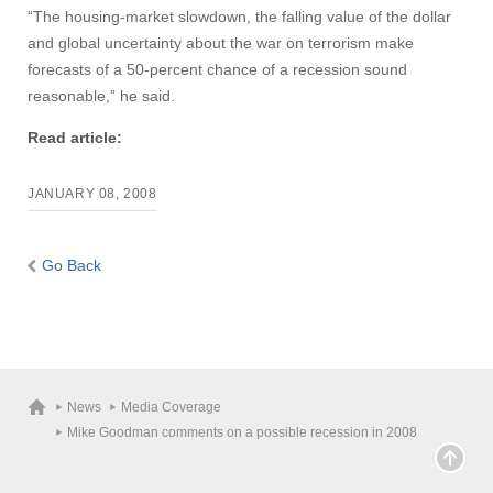
“The housing-market slowdown, the falling value of the dollar
and global uncertainty about the war on terrorism make
forecasts of a 50-percent chance of a recession sound
reasonable,” he said.
Read article:
JANUARY 08, 2008
Go Back
News
Media Coverage
Mike Goodman comments on a possible recession in 2008