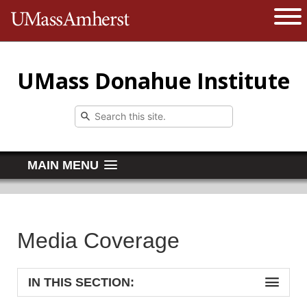
The University of Massachusetts 
Open 
UMass Donahue Institute
MAIN MENU
Media Coverage
IN THIS SECTION: