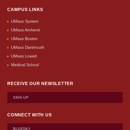
CAMPUS LINKS
UMass System
UMass Amherst
UMass Boston
UMass Dartmouth
UMass Lowell
Medical School
RECEIVE OUR NEWSLETTER
SIGN UP
CONNECT WITH US
BLUESKY