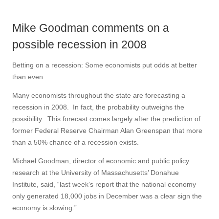
Mike Goodman comments on a
possible recession in 2008
Betting on a recession: Some economists put odds at better
than even
Many economists throughout the state are forecasting a
recession in 2008. In fact, the probability outweighs the
possibility. This forecast comes largely after the prediction of
former Federal Reserve Chairman Alan Greenspan that more
than a 50% chance of a recession exists.
Michael Goodman, director of economic and public policy
research at the University of Massachusetts’ Donahue
Institute, said, “last week’s report that the national economy
only generated 18,000 jobs in December was a clear sign the
economy is slowing.”