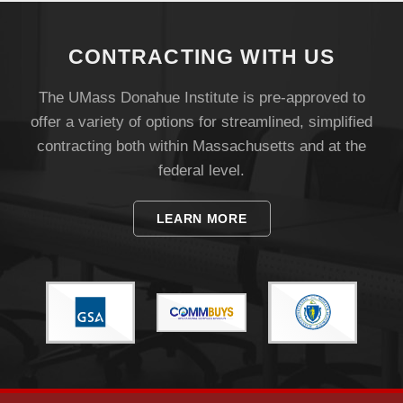
CONTRACTING WITH US
The UMass Donahue Institute is pre-approved to
offer a variety of options for streamlined, simplified
contracting both within Massachusetts and at the
federal level.
Visit
LEARN MORE
Apply
Give