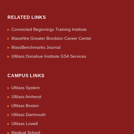
RELATED LINKS
Connected Beginnings Training Institute
MassHire Greater Brockton Career Center
MassBenchmarks Journal
UMass Donahue Institute GSA Services
CAMPUS LINKS
UMass System
UMass Amherst
UMass Boston
UMass Dartmouth
UMass Lowell
Medical School