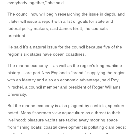
everybody together," she said.
The council now will begin researching the issue in depth, and
it later will issue a report with a list of goals for state and
federal policy makers, said James Brett, the council's
president.
He said it's a natural issue for the council because five of the
region's six states have ocean coastlines.
The marine economy -- as well as the region's long maritime
history -- are part New England's "brand," supplying the region
with an identity and also an economic advantage, said Roy
Nirschel, a council member and president of Roger Williams
University.
But the marine economy is also plagued by conflicts, speakers
noted. Many fishermen view aquaculture as a threat to their
livelihood; pleasure yachts are taking away mooring space
from fishing boats; coastal development is polluting clam beds;