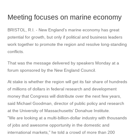
Meeting focuses on marine economy
BRISTOL, R.I. - New England's marine economy has great
potential for growth, but only if political and business leaders
work together to promote the region and resolve long-standing
conflicts.
That was the message delivered by speakers Monday at a
forum sponsored by the New England Council.
At stake is whether the region will get its fair share of hundreds
of millions of dollars in federal research and development
money that Congress will distribute over the next few years,
said Michael Goodman, director of public policy and research
at the University of Massachusetts' Donahue Institute.
"We are looking at a multi-billion-dollar industry with thousands
of jobs and awesome opportunity in the domestic and
international markets," he told a crowd of more than 200