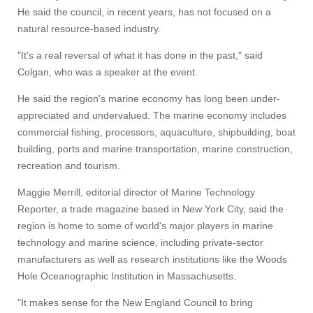
He said the council, in recent years, has not focused on a
natural resource-based industry.
"It's a real reversal of what it has done in the past," said
Colgan, who was a speaker at the event.
He said the region's marine economy has long been under-
appreciated and undervalued. The marine economy includes
commercial fishing, processors, aquaculture, shipbuilding, boat
building, ports and marine transportation, marine construction,
recreation and tourism.
Maggie Merrill, editorial director of Marine Technology
Reporter, a trade magazine based in New York City, said the
region is home to some of world's major players in marine
technology and marine science, including private-sector
manufacturers as well as research institutions like the Woods
Hole Oceanographic Institution in Massachusetts.
"It makes sense for the New England Council to bring