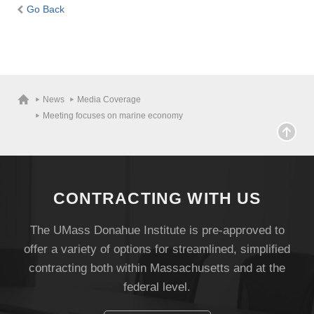
Go Back
News
Media Coverage
Meeting focuses on marine economy
CONTRACTING WITH US
The UMass Donahue Institute is pre-approved to
offer a variety of options for streamlined, simplified
contracting both within Massachusetts and at the
federal level.