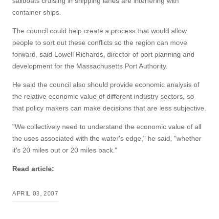
sailboats cruising in shipping lanes are interfering with
container ships.
The council could help create a process that would allow
people to sort out these conflicts so the region can move
forward, said Lowell Richards, director of port planning and
Visit
development for the Massachusetts Port Authority.
He said the council also should provide economic analysis of
the relative economic value of different industry sectors, so
Apply
that policy makers can make decisions that are less subjective.
"We collectively need to understand the economic value of all
the uses associated with the water's edge," he said, "whether
Give
it's 20 miles out or 20 miles back."
Search
Read article:
UMass.edu
APRIL 03, 2007