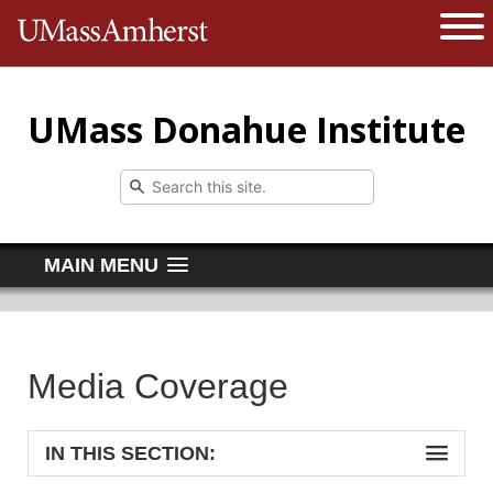
The University of Massachusetts 
Open 
UMass Donahue Institute
MAIN MENU
Media Coverage
IN THIS SECTION: