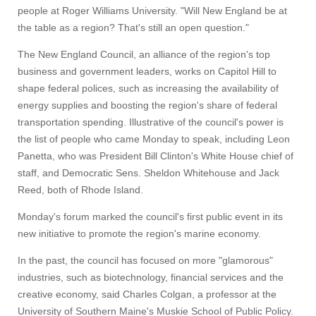
people at Roger Williams University. "Will New England be at
the table as a region? That's still an open question."
The New England Council, an alliance of the region's top
business and government leaders, works on Capitol Hill to
shape federal polices, such as increasing the availability of
energy supplies and boosting the region's share of federal
transportation spending. Illustrative of the council's power is
the list of people who came Monday to speak, including Leon
Panetta, who was President Bill Clinton's White House chief of
staff, and Democratic Sens. Sheldon Whitehouse and Jack
Reed, both of Rhode Island.
Monday's forum marked the council's first public event in its
new initiative to promote the region's marine economy.
In the past, the council has focused on more "glamorous"
industries, such as biotechnology, financial services and the
creative economy, said Charles Colgan, a professor at the
University of Southern Maine's Muskie School of Public Policy.