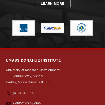
LEARN MORE
UMASS DONAHUE INSTITUTE
University of Massachusetts Amherst
100 Venture Way, Suite 9
Hadley, Massachusetts 01035
(413) 545-0001
Contact us by email.