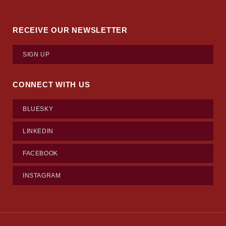
RECEIVE OUR NEWSLETTER
SIGN UP
CONNECT WITH US
BLUESKY
LINKEDIN
FACEBOOK
INSTAGRAM