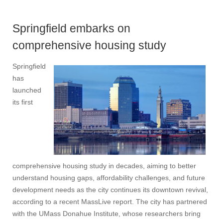
Springfield embarks on
comprehensive housing study
Springfield
has
launched
its first
comprehensive housing study in decades, aiming to better
understand housing gaps, affordability challenges, and future
development needs as the city continues its downtown revival,
according to a recent MassLive report. The city has partnered
with the UMass Donahue Institute, whose researchers bring