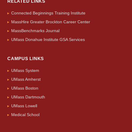
RELATED LINKS
Connected Beginnings Training Institute
MassHire Greater Brockton Career Center
MassBenchmarks Journal
UMass Donahue Institute GSA Services
CAMPUS LINKS
UMass System
UMass Amherst
UMass Boston
UMass Dartmouth
UMass Lowell
Medical School