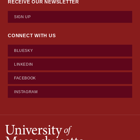
RECEIVE OUR NEWSLETTER
SIGN UP
CONNECT WITH US
BLUESKY
LINKEDIN
FACEBOOK
INSTAGRAM