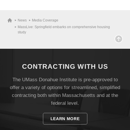
News
Media Coverage
MassLive: Springfield embarks on comprehensive housing
study
CONTRACTING WITH US
The UMass Donahue Institute is pre-approved to
offer a variety of options for streamlined, simplified
Visit
contracting both within Massachusetts and at the
federal level.
Apply
LEARN MORE