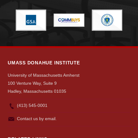
Give
Search
UMass.edu
UMASS DONAHUE INSTITUTE
University of Massachusetts Amherst
100 Venture Way, Suite 9
Hadley, Massachusetts 01035
(413) 545-0001
Contact us by email.