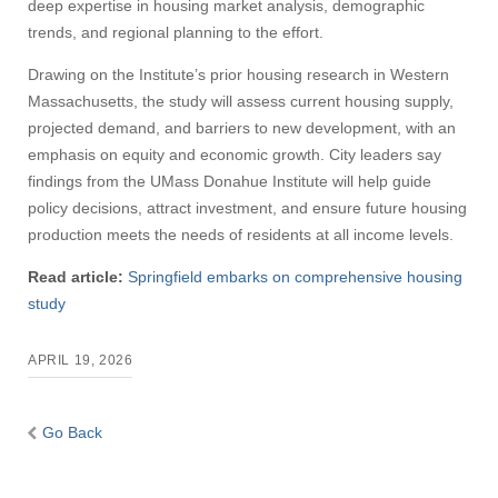
deep expertise in housing market analysis, demographic
trends, and regional planning to the effort.
Drawing on the Institute’s prior housing research in Western
Massachusetts, the study will assess current housing supply,
projected demand, and barriers to new development, with an
emphasis on equity and economic growth. City leaders say
findings from the UMass Donahue Institute will help guide
policy decisions, attract investment, and ensure future housing
production meets the needs of residents at all income levels.
Read article:
Springfield embarks on comprehensive housing
study
APRIL 19, 2026
Go Back