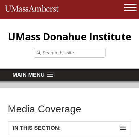
The University of Massachusetts 
Open 
UMass Donahue Institute
MAIN MENU
Media Coverage
IN THIS SECTION: