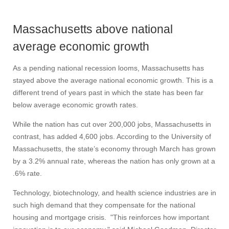
Massachusetts above national
average economic growth
As a pending national recession looms, Massachusetts has
stayed above the average national economic growth. This is a
different trend of years past in which the state has been far
below average economic growth rates.
While the nation has cut over 200,000 jobs, Massachusetts in
contrast, has added 4,600 jobs. According to the University of
Massachusetts, the state’s economy through March has grown
by a 3.2% annual rate, whereas the nation has only grown at a
.6% rate.
Technology, biotechnology, and health science industries are in
such high demand that they compensate for the national
housing and mortgage crisis. "This reinforces how important