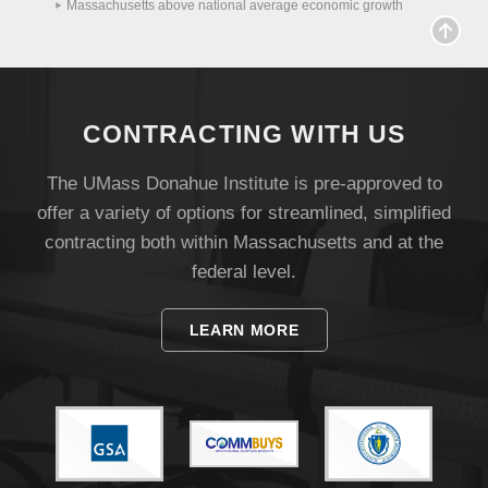
Massachusetts above national average economic growth
Visit
CONTRACTING WITH US
Apply
The UMass Donahue Institute is pre-approved to
offer a variety of options for streamlined, simplified
Give
contracting both within Massachusetts and at the
federal level.
Search
UMass.edu
LEARN MORE