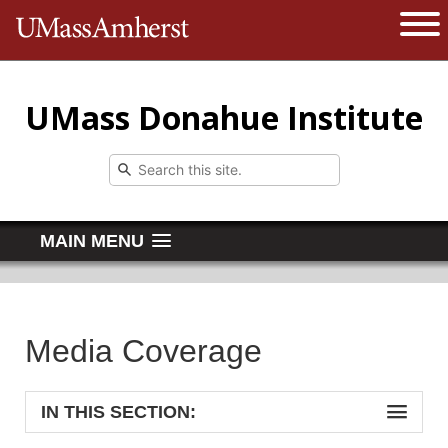
The University of Massachusetts 
Open 
UMass Donahue Institute
MAIN MENU
Media Coverage
IN THIS SECTION: