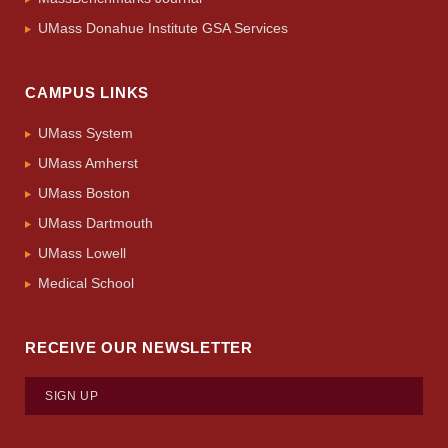
UMass Donahue Institute GSA Services
CAMPUS LINKS
UMass System
UMass Amherst
UMass Boston
UMass Dartmouth
UMass Lowell
Medical School
RECEIVE OUR NEWSLETTER
SIGN UP