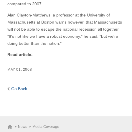
compared to 2007.
Alan Clayton-Matthews, a professor at the University of
Massachusetts at Boston warns however, that Massachusetts
will not be able to escape the national recession all together.
"It's not like we have a robust economy," he said, "but we're
doing better than the nation."
Read article:
MAY 01, 2008
Go Back
News
Media Coverage