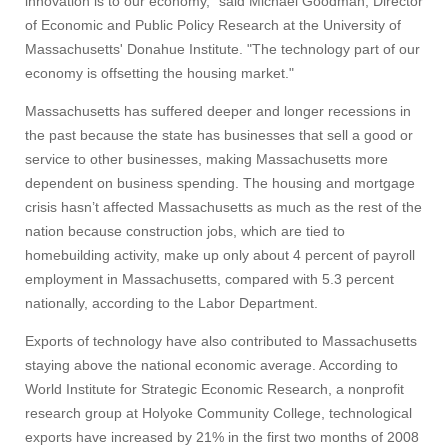
innovation is to our economy," said Michael Goodman, Director
of Economic and Public Policy Research at the University of
Massachusetts' Donahue Institute. "The technology part of our
economy is offsetting the housing market."
Massachusetts has suffered deeper and longer recessions in
the past because the state has businesses that sell a good or
service to other businesses, making Massachusetts more
dependent on business spending. The housing and mortgage
crisis hasn’t affected Massachusetts as much as the rest of the
nation because construction jobs, which are tied to
homebuilding activity, make up only about 4 percent of payroll
employment in Massachusetts, compared with 5.3 percent
nationally, according to the Labor Department.
Exports of technology have also contributed to Massachusetts
staying above the national economic average. According to
World Institute for Strategic Economic Research, a nonprofit
research group at Holyoke Community College, technological
exports have increased by 21% in the first two months of 2008