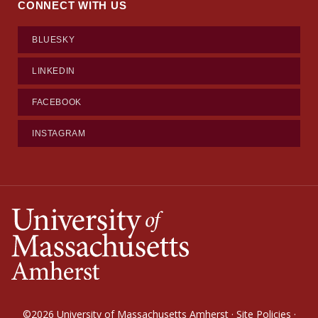
CONNECT WITH US
BLUESKY
LINKEDIN
FACEBOOK
INSTAGRAM
©2026
University of Massachusetts Amherst
·
Site Policies
·