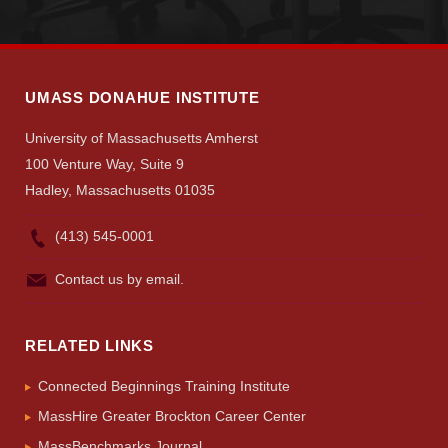
UMASS DONAHUE INSTITUTE
University of Massachusetts Amherst
100 Venture Way, Suite 9
Hadley, Massachusetts 01035
(413) 545-0001
Contact us by email.
RELATED LINKS
Connected Beginnings Training Institute
MassHire Greater Brockton Career Center
MassBenchmarks Journal