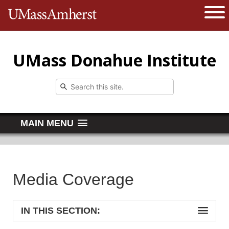
The University of Massachusetts 
Open 
UMass Donahue Institute
MAIN MENU
Media Coverage
IN THIS SECTION: