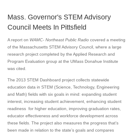
Mass. Governor's STEM Advisory
Council Meets In Pittsfield
A report on
WAMC- Northeast Public Radio
covered a meeting
of the Massachusetts STEM Advisory Council, where a large
research project completed by the Applied Research and
Program Evaluation group at the UMass Donahue Institute
was cited.
The 2013 STEM Dashboard project collects statewide
education data in STEM (Science, Technology, Engineering
and Math) fields with six goals in mind: expanding student
interest, increasing student achievement, enhancing student
readiness for higher education, improving graduation rates,
educator effectiveness and workforce development across
these fields. The project also measures the progress that’s
been made in relation to the state’s goals and compares