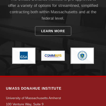
offer a variety of options for streamlined, simplified
Apply
contracting both within Massachusetts and at the
federal level.
Give
LEARN MORE
Search
UMass.edu
UMASS DONAHUE INSTITUTE
University of Massachusetts Amherst
100 Venture Way, Suite 9