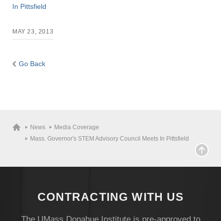
In Pittsfield
MAY 23, 2013
Go Back
News
Media Coverage
Mass. Governor's STEM Advisory Council Meets In Pittsfield
CONTRACTING WITH US
Visit
The UMass Donahue Institute is pre-approved to