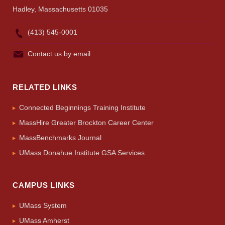
Hadley, Massachusetts 01035
(413) 545-0001
Contact us by email.
RELATED LINKS
Connected Beginnings Training Institute
MassHire Greater Brockton Career Center
MassBenchmarks Journal
UMass Donahue Institute GSA Services
CAMPUS LINKS
UMass System
UMass Amherst