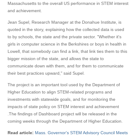
Massachusetts to the overall US performance in STEM interest
and achievement.
Jean Supel, Research Manager at the Donahue Institute, is
quoted in the story, explaining how the collected data is used
to by schools, the state and the private sector. "Whether it's
girls in computer science in the Berkshires or boys in health in
Lowell, that somebody can find a link, that link ties them to this
bigger mission of the state, and allows the state to
communicate down with them, and for them to communicate
their best practices upward," said Supel.
The project is an important tool used by the Department of
Higher Education to align STEM-related programs and
investments with statewide goals, and for monitoring the
impacts of state policy on STEM interest and achievement
.The findings of Dashboard project will be released in the
coming weeks through the Department of Higher Education.
Read article:
Mass. Governor's STEM Advisory Council Meets