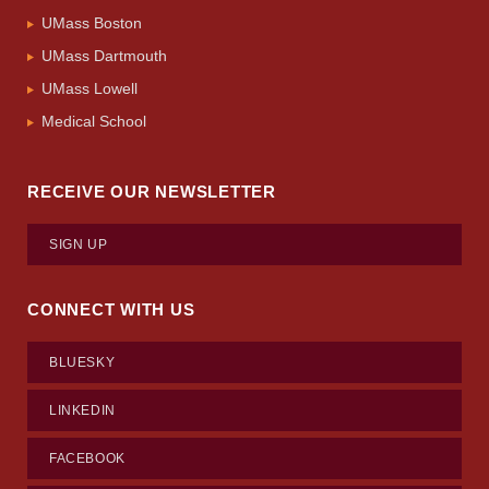
UMass Boston
UMass Dartmouth
UMass Lowell
Medical School
RECEIVE OUR NEWSLETTER
SIGN UP
CONNECT WITH US
BLUESKY
LINKEDIN
FACEBOOK