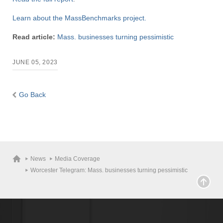
Learn about the MassBenchmarks project.
Read article:
Mass. businesses turning pessimistic
JUNE 05, 2023
Go Back
News
Media Coverage
Worcester Telegram: Mass. businesses turning pessimistic