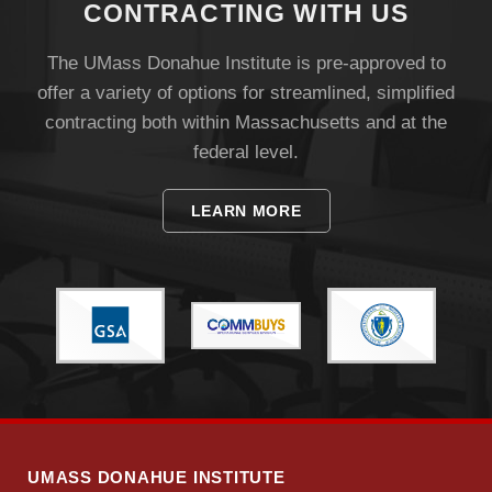
CONTRACTING WITH US
The UMass Donahue Institute is pre-approved to
offer a variety of options for streamlined, simplified
contracting both within Massachusetts and at the
federal level.
Visit
LEARN MORE
Apply
Give
Search
UMass.edu
UMASS DONAHUE INSTITUTE