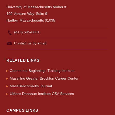
University of Massachusetts Amherst
100 Venture Way, Suite 9
Hadley, Massachusetts 01035
(413) 545-0001
Contact us by email.
RELATED LINKS
Connected Beginnings Training Institute
MassHire Greater Brockton Career Center
MassBenchmarks Journal
UMass Donahue Institute GSA Services
CAMPUS LINKS