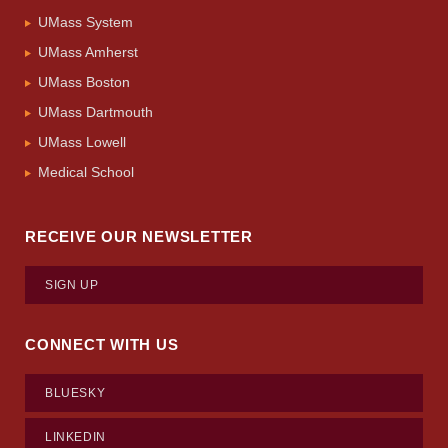
UMass System
UMass Amherst
UMass Boston
UMass Dartmouth
UMass Lowell
Medical School
RECEIVE OUR NEWSLETTER
SIGN UP
CONNECT WITH US
BLUESKY
LINKEDIN