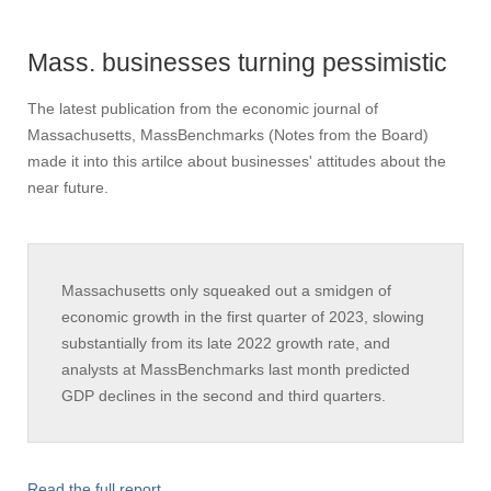
Mass. businesses turning pessimistic
The latest publication from the economic journal of
Massachusetts, MassBenchmarks (Notes from the Board)
made it into this artilce about businesses' attitudes about the
near future.
Massachusetts only squeaked out a smidgen of
economic growth in the first quarter of 2023, slowing
substantially from its late 2022 growth rate, and
analysts at MassBenchmarks last month predicted
GDP declines in the second and third quarters.
Read the full report
.