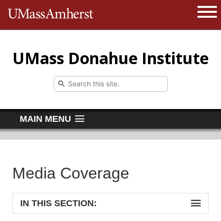
The University of Massachusetts 
Open 
UMass Donahue Institute
MAIN MENU
Media Coverage
IN THIS SECTION: