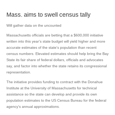
Mass. aims to swell census tally
Will gather data on the uncounted
Massachusetts officials are betting that a $600,000 initiative
written into this year's state budget will yield higher and more
accurate estimates of the state's population than recent
census numbers. Elevated estimates should help bring the Bay
State its fair share of federal dollars, officials and advocates
say, and factor into whether the state retains its congressional
representation.
The initiative provides funding to contract with the Donahue
Institute at the University of Massachusetts for technical
assistance so the state can develop and provide its own
population estimates to the US Census Bureau for the federal
agency's annual approximations.