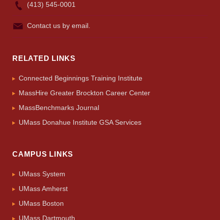
(413) 545-0001
Contact us by email.
RELATED LINKS
Connected Beginnings Training Institute
MassHire Greater Brockton Career Center
MassBenchmarks Journal
UMass Donahue Institute GSA Services
CAMPUS LINKS
UMass System
UMass Amherst
UMass Boston
UMass Dartmouth