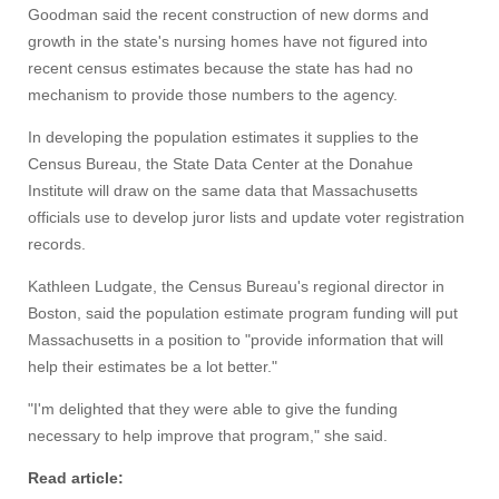
Goodman said the recent construction of new dorms and
growth in the state's nursing homes have not figured into
recent census estimates because the state has had no
mechanism to provide those numbers to the agency.
In developing the population estimates it supplies to the
Census Bureau, the State Data Center at the Donahue
Institute will draw on the same data that Massachusetts
officials use to develop juror lists and update voter registration
records.
Kathleen Ludgate, the Census Bureau's regional director in
Boston, said the population estimate program funding will put
Massachusetts in a position to "provide information that will
help their estimates be a lot better."
Visit
"I'm delighted that they were able to give the funding
necessary to help improve that program," she said.
Apply
Read article: