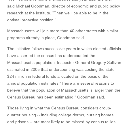
said Michael Goodman, director of economic and public policy
research at the institute. "Then we'll be able to be in the
optimal proactive position."
Massachusetts will join more than 40 other states with similar
programs already in place, Goodman said.
The initiative follows successive years in which elected officials
have asserted the census has undercounted the
Massachusetts population. Inspector General Gregory Sullivan
estimated in 2005 that undercounting was costing the state
$24 million in federal funds allocated on the basis of the
annual population estimates."There are several reasons to
believe that the population of Massachusetts is larger than the
Census Bureau has been estimating," Goodman said.
Those living in what the Census Bureau considers group-
quarter housing -- including college dorms, nursing homes,
and prisons -- are most likely to be missed by census tallies.