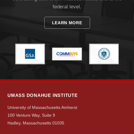
federal level.
LEARN MORE
UMASS DONAHUE INSTITUTE
University of Massachusetts Amherst
100 Venture Way, Suite 9
Hadley, Massachusetts 01035