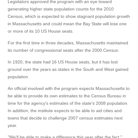
Legislators approved the program with an eye toward
generating higher state population counts for the 2010
Census, which is expected to show stagnant population growth
in Massachusetts and could mean the Bay State will lose one
or more of its 10 US House seats.
For the first time in three decades, Massachusetts maintained
its number of congressional seats after the 2000 Census.
In 1920, the state had 16 US House seats, but it has lost
ground over the years as states in the South and West gained
population.
An official involved with the program expects Massachusetts to
be able to provide its own estimates to the Census Bureau in
time for the agency's estimates of the state's 2008 population.
In addition, the institute expects to be able to aid cities and
towns that decide to challenge 2007 census estimates next
year.
"We'll be able to make a difference this year after the fact,"