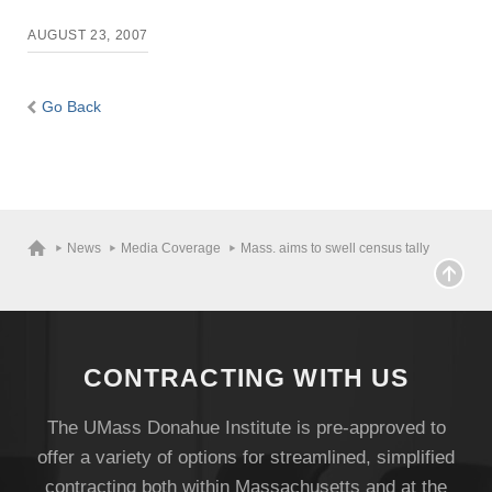
AUGUST 23, 2007
Give
Go Back
Search
UMass.edu
News
Media Coverage
Mass. aims to swell census tally
CONTRACTING WITH US
The UMass Donahue Institute is pre-approved to
offer a variety of options for streamlined, simplified
contracting both within Massachusetts and at the