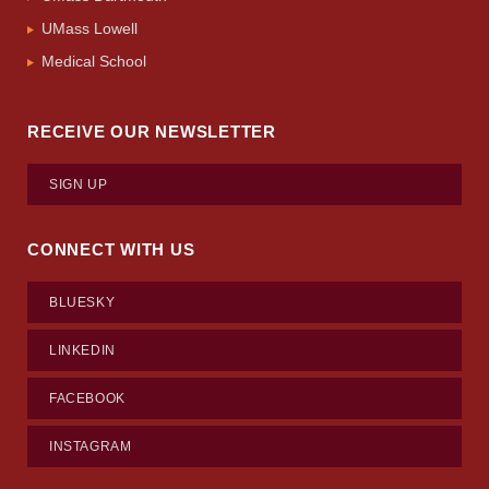
UMass Lowell
Medical School
RECEIVE OUR NEWSLETTER
SIGN UP
CONNECT WITH US
BLUESKY
LINKEDIN
FACEBOOK
INSTAGRAM