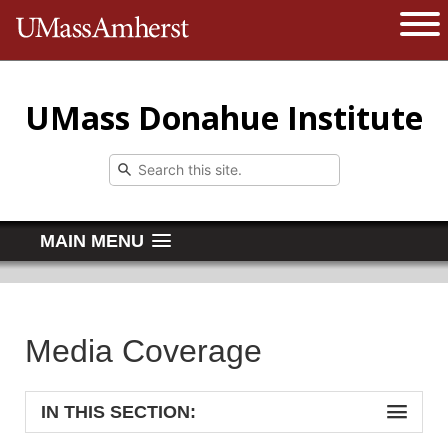
The University of Massachusetts 
Open 
UMass Donahue Institute
MAIN MENU
Media Coverage
IN THIS SECTION: