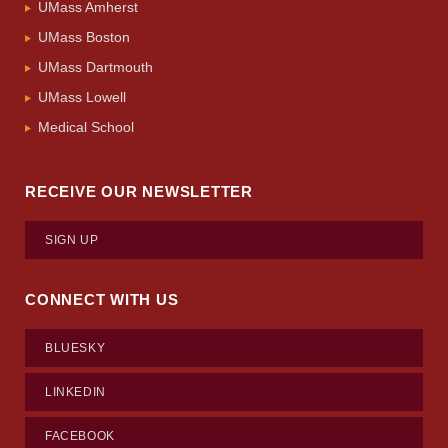
UMass Amherst
UMass Boston
UMass Dartmouth
UMass Lowell
Medical School
RECEIVE OUR NEWSLETTER
SIGN UP
CONNECT WITH US
BLUESKY
LINKEDIN
FACEBOOK