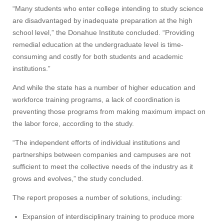
“Many students who enter college intending to study science
are disadvantaged by inadequate preparation at the high
school level,” the Donahue Institute concluded. “Providing
remedial education at the undergraduate level is time-
consuming and costly for both students and academic
institutions.”
And while the state has a number of higher education and
workforce training programs, a lack of coordination is
preventing those programs from making maximum impact on
the labor force, according to the study.
“The independent efforts of individual institutions and
partnerships between companies and campuses are not
sufficient to meet the collective needs of the industry as it
grows and evolves,” the study concluded.
The report proposes a number of solutions, including:
Expansion of interdisciplinary training to produce more