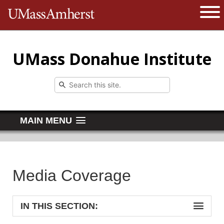
The University of Massachusetts 
Open 
UMass Donahue Institute
MAIN MENU
Media Coverage
IN THIS SECTION: