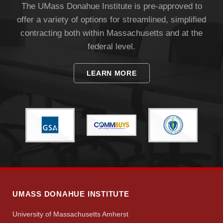
The UMass Donahue Institute is pre-approved to
offer a variety of options for streamlined, simplified
contracting both within Massachusetts and at the
federal level.
LEARN MORE
UMASS DONAHUE INSTITUTE
University of Massachusetts Amherst