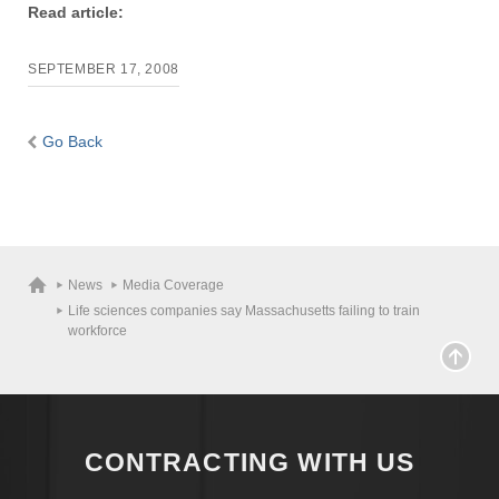
Read article:
Apply
SEPTEMBER 17, 2008
Give
Go Back
Search
UMass.edu
News
Media Coverage
Life sciences companies say Massachusetts failing to train
workforce
CONTRACTING WITH US