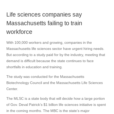
Life sciences companies say
Massachusetts failing to train
workforce
With 100,000 workers and growing, companies in the
Massachusetts life sciences sector have urgent hiring needs.
But according to a study paid for by the industry, meeting that
demand is difficult because the state continues to face
shortfalls in education and training.
The study was conducted for the Massachusetts
Biotechnology Council and the Massachusetts Life Sciences
Center.
The MLSC is a state body that will decide how a large portion
of Gov. Deval Patrick’s $1 billion life sciences initiative is spent
in the coming months. The MBC is the state’s major