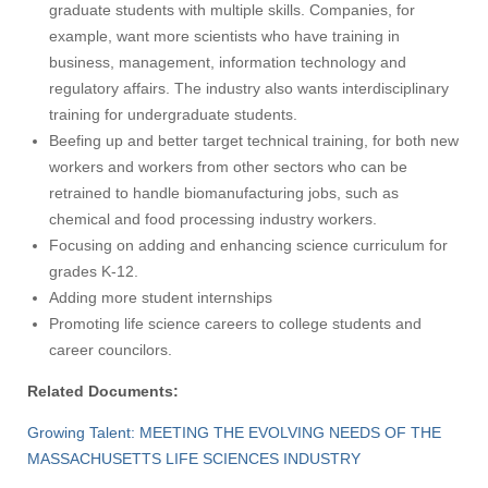
graduate students with multiple skills. Companies, for
example, want more scientists who have training in
business, management, information technology and
regulatory affairs. The industry also wants interdisciplinary
training for undergraduate students.
Beefing up and better target technical training, for both new
workers and workers from other sectors who can be
retrained to handle biomanufacturing jobs, such as
chemical and food processing industry workers.
Focusing on adding and enhancing science curriculum for
grades K-12.
Adding more student internships
Promoting life science careers to college students and
career councilors.
Related Documents:
Growing Talent: MEETING THE EVOLVING NEEDS OF THE
Visit
MASSACHUSETTS LIFE SCIENCES INDUSTRY