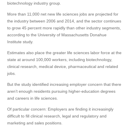
biotechnology industry group.
More than 11,000 net new life sciences jobs are projected for
the industry between 2006 and 2014, and the sector continues
to grow 45 percent more rapidly than other industry segments,
according to the University of Massachusetts Donahue
Institute study.
Estimates also place the greater life sciences labor force at the
state at around 100,000 workers, including biotechnology,
clinical research, medical device, pharmaceutical and related
jobs.
But the study identified increasing employer concern that there
aren’t enough residents pursuing higher-education degrees
and careers in life sciences.
Of particular concern: Employers are finding it increasingly
difficult to fill clinical research, legal and regulatory and
marketing and sales positions.