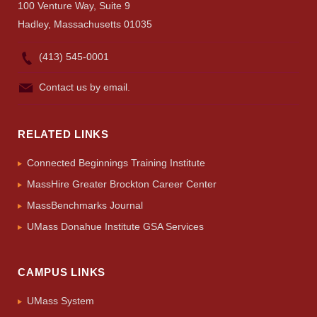
100 Venture Way, Suite 9
Hadley, Massachusetts 01035
(413) 545-0001
Contact us by email.
RELATED LINKS
Connected Beginnings Training Institute
MassHire Greater Brockton Career Center
MassBenchmarks Journal
UMass Donahue Institute GSA Services
CAMPUS LINKS
UMass System