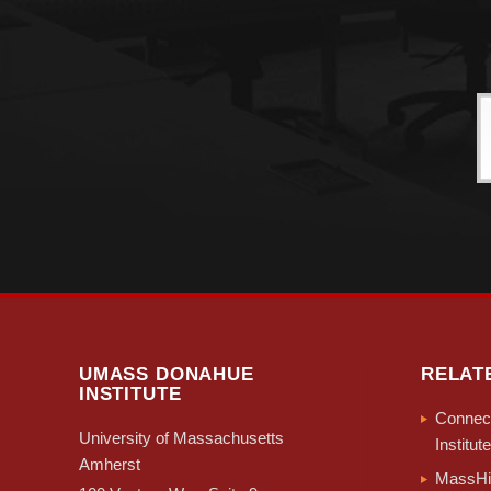
UMASS DONAHUE
RELAT
INSTITUTE
Connect
University of Massachusetts
Institute
Amherst
MassHir