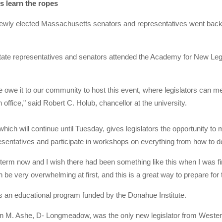
s learn the ropes
y elected Massachusetts senators and representatives went back to s
tate representatives and senators attended the Academy for New Legis
e owe it to our community to host this event, where legislators can m
n office," said Robert C. Holub, chancellor at the university.
ich will continue until Tuesday, gives legislators the opportunity t
entatives and participate in workshops on everything from how to dea
 term now and I wish there had been something like this when I was fi
 be very overwhelming at first, and this is a great way to prepare for t
 an educational program funded by the Donahue Institute.
an M. Ashe, D- Longmeadow, was the only new legislator from Weste