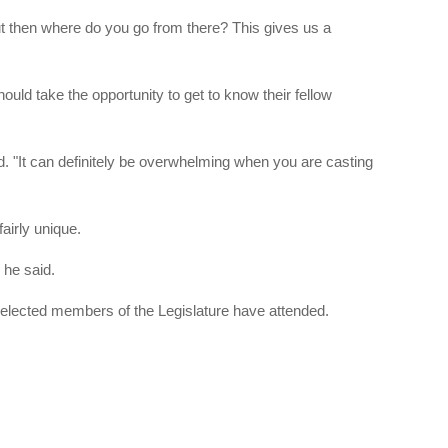
but then where do you go from there? This gives us a
ould take the opportunity to get to know their fellow
aid. "It can definitely be overwhelming when you are casting
airly unique.
 he said.
 elected members of the Legislature have attended.