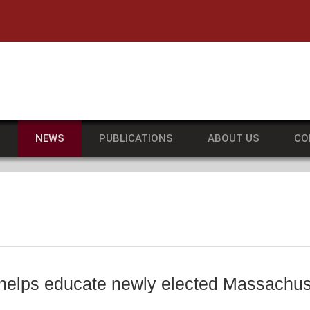
he University of Massachusetts Amherst
S
NEWS
PUBLICATIONS
ABOUT US
CO
e helps educate newly elected Massachuse