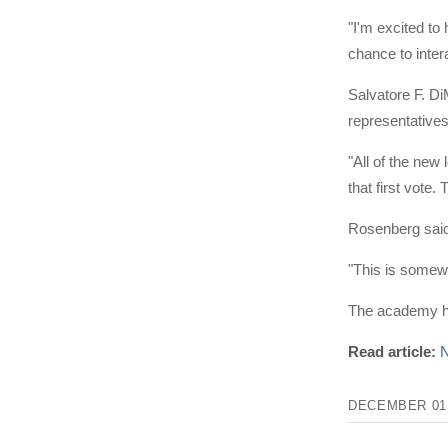
"I'm excited to
chance to inter
Salvatore F. Di
representative
"All of the new
that first vote
Rosenberg said 
"This is somewh
The academy ha
Read article:
N
DECEMBER 01,