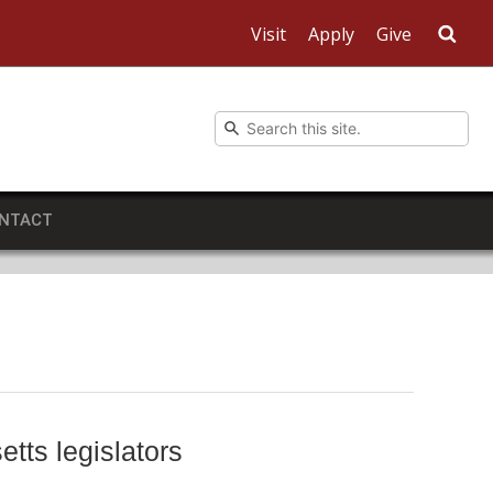
Visit
Apply
Give
Sea
NTACT
tts legislators