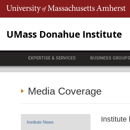
T
UMass Donahue Institute
EXPERTISE & SERVICES
BUSINESS GROUP
Media Coverage
Institut
Institute News