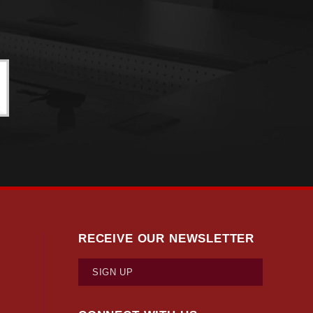
RECEIVE OUR NEWSLETTER
SIGN UP