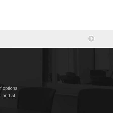
f options
s and at