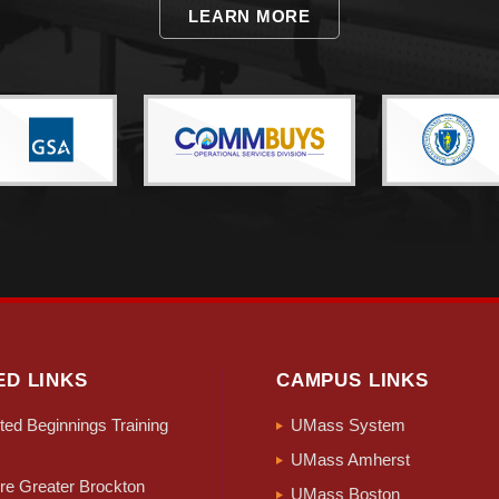
LEARN MORE
ED LINKS
CAMPUS LINKS
ed Beginnings Training
UMass System
UMass Amherst
e Greater Brockton
UMass Boston