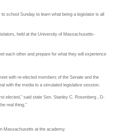
chool Sunday to learn what being a legislator is all
lators, held at the University of Massachusetts-
eet each other and prepare for what they will experience
o meet with re-elected members of the Senate and the
l with the media to a simulated legislative session.
rst elected," said state Sen. Stanley C. Rosenberg , D-
he real thing."
rn Massachusetts at the academy.