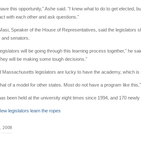
 have this opportunity," Ashe said. "I knew what to do to get elected, 
act with each other and ask questions."
Masi, Speaker of the House of Representatives, said the legislators sh
s and senators.
 legislators will be going through this learning process together," he s
. They will be making some tough decisions."
Massachusetts legislators are lucky to have the academy, which is f
at of a model for other states. Most do not have a program like this,"
s been held at the university eight times since 1994, and 170 newly
ew legislators learn the ropes
 2008