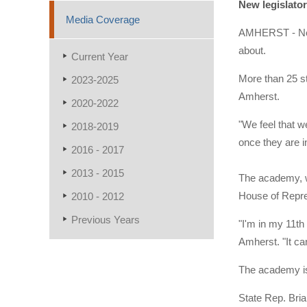
New legislator
Media Coverage
AMHERST - Newl
about.
Current Year
More than 25 s
2023-2025
Amherst.
2020-2022
"We feel that w
2018-2019
once they are i
2016 - 2017
2013 - 2015
The academy, wh
House of Repres
2010 - 2012
Previous Years
"I'm in my 11th
Amherst. "It can
The academy is
State Rep. Bri