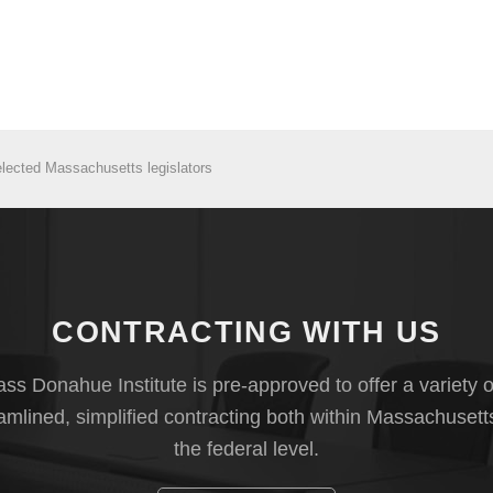
elected Massachusetts legislators
CONTRACTING WITH US
s Donahue Institute is pre-approved to offer a variety o
eamlined, simplified contracting both within Massachusett
the federal level.