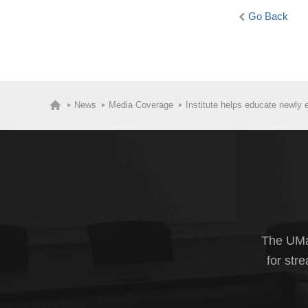
Go Back
News
Media Coverage
Institute helps educate newly 
The UMas
for str