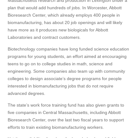
Massachusetts research and production in Lexington under a
plan that would add hundreds of jobs. In Worcester, Abbott
Bioresearch Center, which already employs 400 people in
biomanufacturing, has about 20 job openings and will likely
have more as it produces new biologicals for Abbott
Laboratories and contract customers.
Biotechnology companies have long funded science education
programs for young students, an effort aimed at encouraging
teens to go on to college studies in math, science and
engineering. Some companies also team up with community
colleges to design associate’s degree programs for people
interested in biomanufacturing jobs that do not require
advanced degrees.
The state’s work force training fund has also given grants to
five companies in Central Massachusetts, including Abbott
Bioresearch Center, over the last two fiscal years to support
efforts to train existing biomanufacturing workers.