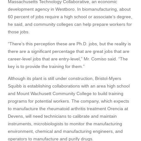
Massachusetts Technology Collaborative, an economic
development agency in Westboro. In biomanufacturing, about
60 percent of jobs require a high school or associate’s degree,
he said, and community colleges can help prepare workers for
those jobs.
“There’s this perception these are Ph.D. jobs, but the reality is
there are a significant percentage that are great jobs that are
career-level jobs that are entry-level,” Mr. Comiso said. “The
key is to provide the training for them.”
Although its plant is still under construction, Bristol-Myers
Squibb is establishing collaborations with an area high school
and Mount Wachusett Community College to build training
programs for potential workers. The company, which expects
to manufacture the rheumatoid arthritis treatment Orencia at
Devens, will need technicians to calibrate and maintain
instruments, microbiologists to monitor the manufacturing
Visit
environment, chemical and manufacturing engineers, and
operators to manufacture and purify drugs.