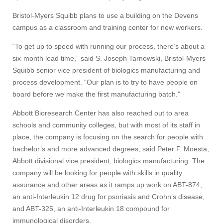
Bristol-Myers Squibb plans to use a building on the Devens
Apply
campus as a classroom and training center for new workers.
“To get up to speed with running our process, there’s about a
Give
six-month lead time,” said S. Joseph Tarnowski, Bristol-Myers
Squibb senior vice president of biologics manufacturing and
process development. “Our plan is to try to have people on
Search
board before we make the first manufacturing batch.”
UMass.edu
Abbott Bioresearch Center has also reached out to area
schools and community colleges, but with most of its staff in
place, the company is focusing on the search for people with
bachelor’s and more advanced degrees, said Peter F. Moesta,
Abbott divisional vice president, biologics manufacturing. The
company will be looking for people with skills in quality
assurance and other areas as it ramps up work on ABT-874,
an anti-Interleukin 12 drug for psoriasis and Crohn’s disease,
and ABT-325, an anti-Interleukin 18 compound for
immunological disorders.