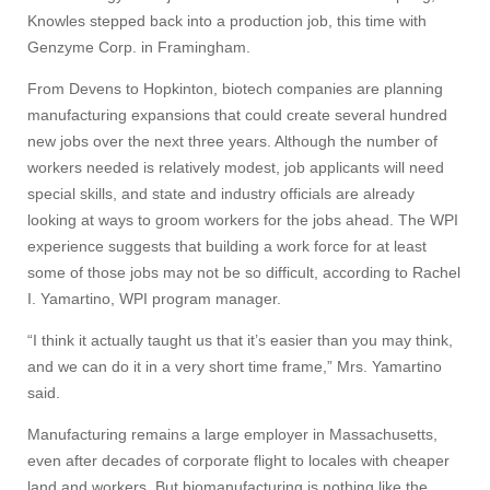
Knowles stepped back into a production job, this time with
Genzyme Corp. in Framingham.
From Devens to Hopkinton, biotech companies are planning
manufacturing expansions that could create several hundred
new jobs over the next three years. Although the number of
workers needed is relatively modest, job applicants will need
special skills, and state and industry officials are already
looking at ways to groom workers for the jobs ahead. The WPI
experience suggests that building a work force for at least
some of those jobs may not be so difficult, according to Rachel
I. Yamartino, WPI program manager.
“I think it actually taught us that it’s easier than you may think,
and we can do it in a very short time frame,” Mrs. Yamartino
said.
Manufacturing remains a large employer in Massachusetts,
even after decades of corporate flight to locales with cheaper
land and workers. But biomanufacturing is nothing like the