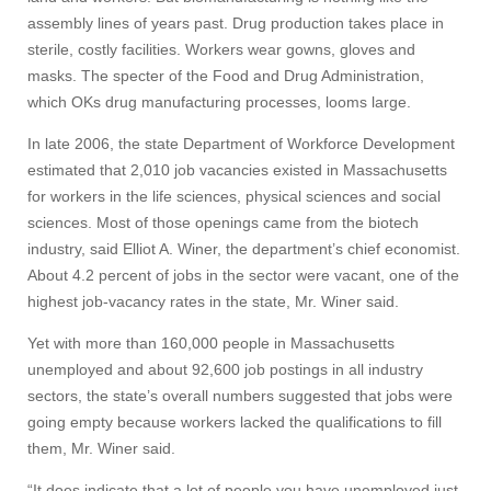
assembly lines of years past. Drug production takes place in
sterile, costly facilities. Workers wear gowns, gloves and
masks. The specter of the Food and Drug Administration,
which OKs drug manufacturing processes, looms large.
In late 2006, the state Department of Workforce Development
estimated that 2,010 job vacancies existed in Massachusetts
for workers in the life sciences, physical sciences and social
sciences. Most of those openings came from the biotech
industry, said Elliot A. Winer, the department’s chief economist.
About 4.2 percent of jobs in the sector were vacant, one of the
highest job-vacancy rates in the state, Mr. Winer said.
Yet with more than 160,000 people in Massachusetts
unemployed and about 92,600 job postings in all industry
sectors, the state’s overall numbers suggested that jobs were
going empty because workers lacked the qualifications to fill
them, Mr. Winer said.
“It does indicate that a lot of people you have unemployed just