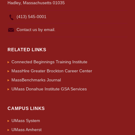
Hadley, Massachusetts 01035
(413) 545-0001
Contact us by email.
RELATED LINKS
Connected Beginnings Training Institute
MassHire Greater Brockton Career Center
MassBenchmarks Journal
UMass Donahue Institute GSA Services
CAMPUS LINKS
UMass System
UMass Amherst