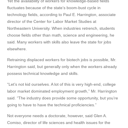
Yet the availability of workers for knowledge-based fields
fluctuates because of the state’s boom-bust cycle in
technology fields, according to Paul E. Harrington, associate
director of the Center for Labor Market Studies at
Northeastern University. When industries retrench, students
choose fields other than math, science and engineering, he
said. Many workers with skills also leave the state for jobs
elsewhere.
Retraining displaced workers for biotech jobs is possible, Mr.
Harrington said, but generally only when the workers already
possess technical knowledge and skills.
“Let’s not kid ourselves. A lot of this is very high-end, college
labor market dominated employment growth,” Mr. Harrington
said. “The industry does provide some opportunity, but you’re
going to have to have the technical proficiencies.”
Not everyone needs a doctorate, however, said Glen A.
Comiso, director of life sciences and health issues for the