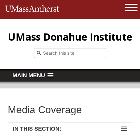
The University of Massachusetts 
Open 
UMass Donahue Institute
MAIN MENU
Media Coverage
IN THIS SECTION: