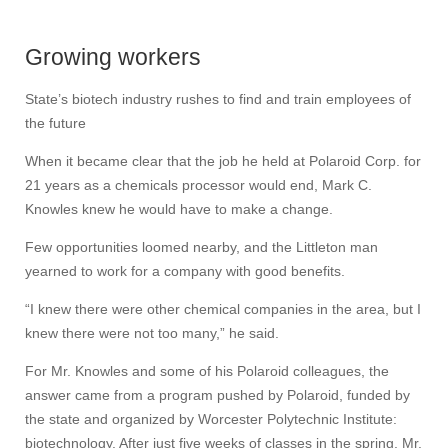
Growing workers
State’s biotech industry rushes to find and train employees of
the future
When it became clear that the job he held at Polaroid Corp. for
21 years as a chemicals processor would end, Mark C.
Knowles knew he would have to make a change.
Few opportunities loomed nearby, and the Littleton man
yearned to work for a company with good benefits.
“I knew there were other chemical companies in the area, but I
knew there were not too many,” he said.
For Mr. Knowles and some of his Polaroid colleagues, the
answer came from a program pushed by Polaroid, funded by
the state and organized by Worcester Polytechnic Institute:
biotechnology. After just five weeks of classes in the spring, Mr.