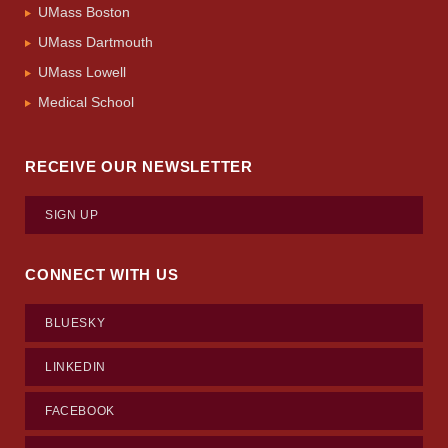
UMass Boston
UMass Dartmouth
UMass Lowell
Medical School
RECEIVE OUR NEWSLETTER
SIGN UP
CONNECT WITH US
BLUESKY
LINKEDIN
FACEBOOK