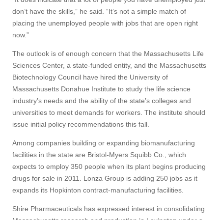
don’t have the skills,” he said. “It’s not a simple match of
placing the unemployed people with jobs that are open right
now.”
The outlook is of enough concern that the Massachusetts Life
Sciences Center, a state-funded entity, and the Massachusetts
Biotechnology Council have hired the University of
Massachusetts Donahue Institute to study the life science
industry’s needs and the ability of the state’s colleges and
universities to meet demands for workers. The institute should
issue initial policy recommendations this fall.
Among companies building or expanding biomanufacturing
facilities in the state are Bristol-Myers Squibb Co., which
expects to employ 350 people when its plant begins producing
drugs for sale in 2011. Lonza Group is adding 250 jobs as it
expands its Hopkinton contract-manufacturing facilities.
Shire Pharmaceuticals has expressed interest in consolidating