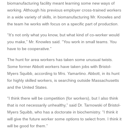
biomanufacturing facility meant learning some new ways of
working. Although his previous employer cross-trained workers
in a wide variety of skills, in biomanufacturing Mr. Knowles and
the team he works with focus on a specific part of production.
“It’s not only what you know, but what kind of co-worker would
you make,” Mr. Knowles said. “You work in small teams. You
have to be cooperative.”
The hunt for area workers has taken some unusual twists.
Some former Abbott workers have taken jobs with Bristol-
Myers Squibb, according to Mrs. Yamartino. Abbott, in its hunt
for highly skilled workers, is searching outside Massachusetts
and the United States.
“I think there will be competition (for workers), but I also think
that is not necessarily unhealthy,” said Dr. Tarnowski of Bristol-
Myers Squibb, who has a doctorate in biochemistry. “I think it
will give the future worker some options to select from. I think it
will be good for them.”