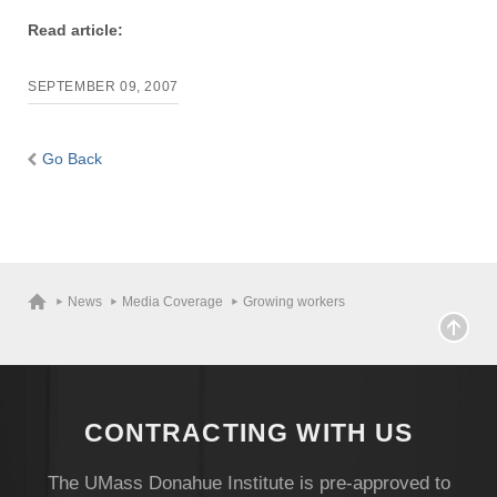
Read article:
SEPTEMBER 09, 2007
Go Back
News
Media Coverage
Growing workers
CONTRACTING WITH US
The UMass Donahue Institute is pre-approved to