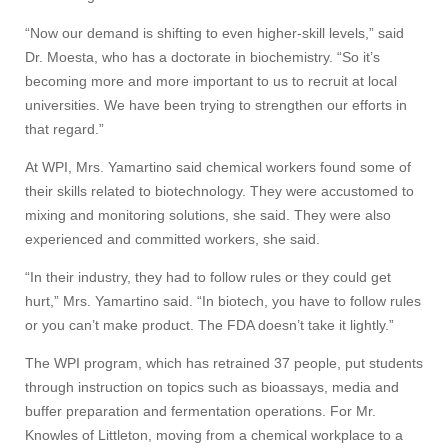
“Now our demand is shifting to even higher-skill levels,” said
Dr. Moesta, who has a doctorate in biochemistry. “So it’s
becoming more and more important to us to recruit at local
universities. We have been trying to strengthen our efforts in
that regard.”
At WPI, Mrs. Yamartino said chemical workers found some of
their skills related to biotechnology. They were accustomed to
mixing and monitoring solutions, she said. They were also
experienced and committed workers, she said.
“In their industry, they had to follow rules or they could get
hurt,” Mrs. Yamartino said. “In biotech, you have to follow rules
or you can’t make product. The FDA doesn’t take it lightly.”
The WPI program, which has retrained 37 people, put students
through instruction on topics such as bioassays, media and
buffer preparation and fermentation operations. For Mr.
Knowles of Littleton, moving from a chemical workplace to a