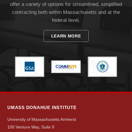
offer a variety of options for streamlined, simplified
contracting both within Massachusetts and at the
federal level.
LEARN MORE
UMASS DONAHUE INSTITUTE
University of Massachusetts Amherst
100 Venture Way, Suite 9