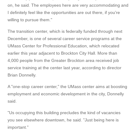
on, he said. The employees here are very accommodating and
I definitely feel like the opportunities are out there, if you're
willing to pursue them."
The transition center, which is federally funded through next
December, is one of several career service programs at the
UMass Center for Professional Education, which relocated
earlier this year adjacent to Brockton City Hall. More than
Visit
4,000 people from the Greater Brockton area received job
service training at the center last year, according to director
Brian Donnelly.
Apply
A "one-stop career center," the UMass center aims at boosting
employment and economic development in the city, Donnelly
said.
Give
"Us occupying this building precludes the kind of vacancies
you see elsewhere downtown, he said. "Just being here is
Search
important."
UMass.edu