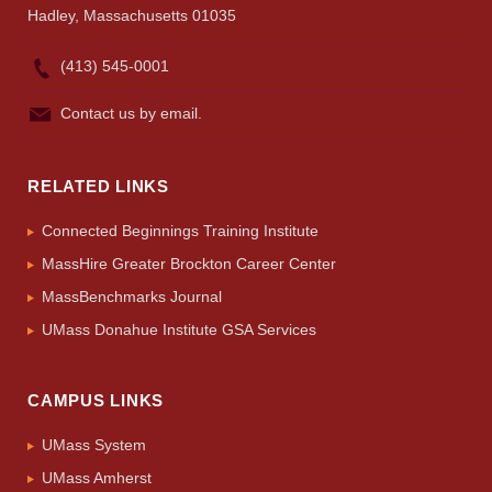
Hadley, Massachusetts 01035
(413) 545-0001
Contact us by email.
RELATED LINKS
Connected Beginnings Training Institute
MassHire Greater Brockton Career Center
MassBenchmarks Journal
UMass Donahue Institute GSA Services
CAMPUS LINKS
UMass System
UMass Amherst