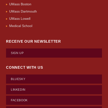
UMass Boston
UMass Dartmouth
UMass Lowell
Medical School
RECEIVE OUR NEWSLETTER
SIGN UP
CONNECT WITH US
BLUESKY
LINKEDIN
FACEBOOK