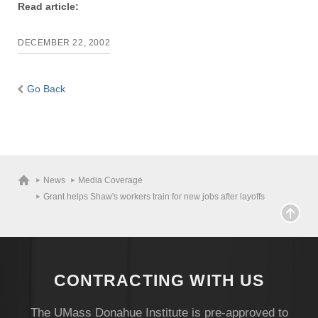
Read article:
DECEMBER 22, 2002
Go Back
News
Media Coverage
Grant helps Shaw's workers train for new jobs after layoffs
CONTRACTING WITH US
The UMass Donahue Institute is pre-approved to