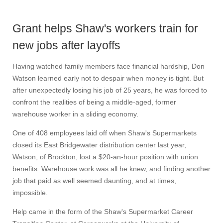
Grant helps Shaw's workers train for
new jobs after layoffs
Having watched family members face financial hardship, Don
Watson learned early not to despair when money is tight. But
after unexpectedly losing his job of 25 years, he was forced to
confront the realities of being a middle-aged, former
warehouse worker in a sliding economy.
One of 408 employees laid off when Shaw's Supermarkets
closed its East Bridgewater distribution center last year,
Watson, of Brockton, lost a $20-an-hour position with union
benefits. Warehouse work was all he knew, and finding another
job that paid as well seemed daunting, and at times,
impossible.
Help came in the form of the Shaw's Supermarket Career