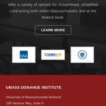
offer a variety of options for streamlined, simplified
contracting both within Massachusetts and at the
federal level.
LEARN MORE
UMASS DONAHUE INSTITUTE
University of Massachusetts Amherst
100 Venture Way, Suite 9