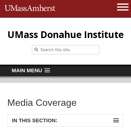
The University of Massachusetts 
Open 
UMass Donahue Institute
MAIN MENU
Media Coverage
IN THIS SECTION: