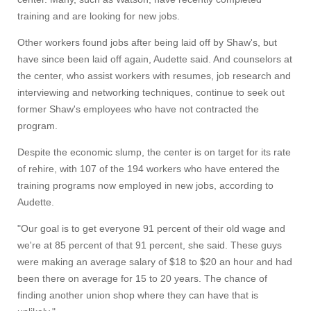
training and are looking for new jobs.
Other workers found jobs after being laid off by Shaw's, but
have since been laid off again, Audette said. And counselors at
the center, who assist workers with resumes, job research and
interviewing and networking techniques, continue to seek out
former Shaw's employees who have not contracted the
program.
Despite the economic slump, the center is on target for its rate
of rehire, with 107 of the 194 workers who have entered the
training programs now employed in new jobs, according to
Audette.
"Our goal is to get everyone 91 percent of their old wage and
we're at 85 percent of that 91 percent, she said. These guys
were making an average salary of $18 to $20 an hour and had
been there on average for 15 to 20 years. The chance of
finding another union shop where they can have that is