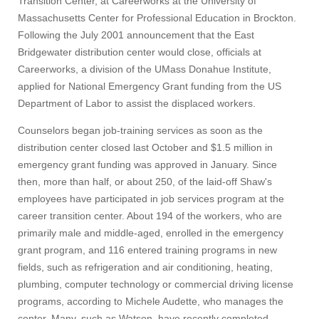
Transition Center, at Careerworks at the University of
Massachusetts Center for Professional Education in Brockton.
Following the July 2001 announcement that the East
Bridgewater distribution center would close, officials at
Careerworks, a division of the UMass Donahue Institute,
applied for National Emergency Grant funding from the US
Department of Labor to assist the displaced workers.
Counselors began job-training services as soon as the
distribution center closed last October and $1.5 million in
emergency grant funding was approved in January. Since
then, more than half, or about 250, of the laid-off Shaw's
employees have participated in job services program at the
career transition center. About 194 of the workers, who are
primarily male and middle-aged, enrolled in the emergency
grant program, and 116 entered training programs in new
fields, such as refrigeration and air conditioning, heating,
plumbing, computer technology or commercial driving license
programs, according to Michele Audette, who manages the
center. Many, such as Watson, have recently completed