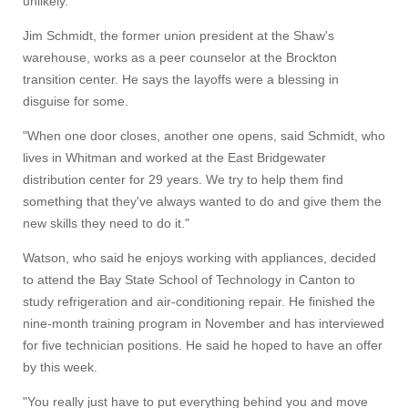
unlikely."
Jim Schmidt, the former union president at the Shaw's
warehouse, works as a peer counselor at the Brockton
transition center. He says the layoffs were a blessing in
disguise for some.
"When one door closes, another one opens, said Schmidt, who
lives in Whitman and worked at the East Bridgewater
distribution center for 29 years. We try to help them find
something that they've always wanted to do and give them the
new skills they need to do it."
Watson, who said he enjoys working with appliances, decided
to attend the Bay State School of Technology in Canton to
study refrigeration and air-conditioning repair. He finished the
nine-month training program in November and has interviewed
for five technician positions. He said he hoped to have an offer
by this week.
"You really just have to put everything behind you and move