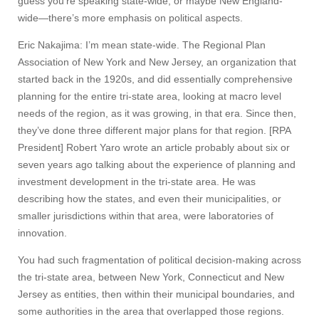
guess you’re speaking state-wide, or maybe New England-
wide—there’s more emphasis on political aspects.
Eric Nakajima: I’m mean state-wide. The Regional Plan
Association of New York and New Jersey, an organization that
started back in the 1920s, and did essentially comprehensive
planning for the entire tri-state area, looking at macro level
needs of the region, as it was growing, in that era. Since then,
they’ve done three different major plans for that region. [RPA
President] Robert Yaro wrote an article probably about six or
seven years ago talking about the experience of planning and
investment development in the tri-state area. He was
describing how the states, and even their municipalities, or
smaller jurisdictions within that area, were laboratories of
innovation.
You had such fragmentation of political decision-making across
the tri-state area, between New York, Connecticut and New
Jersey as entities, then within their municipal boundaries, and
some authorities in the area that overlapped those regions.