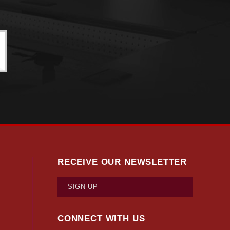
RECEIVE OUR NEWSLETTER
SIGN UP
CONNECT WITH US