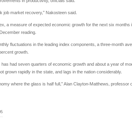
ovements in productivity, officials said.
ak job market recovery,” Nakosteen said.
dex, a measure of expected economic growth for the next six months 
g December reading.
hly fluctuations in the leading index components, a three-month avera
percent growth.
has had seven quarters of economic growth and about a year of mode
 grown rapidly in the state, and lags in the nation considerably.
nomy where the glass is half full,” Alan Clayton-Matthews, professor 
05