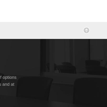
f options
s and at