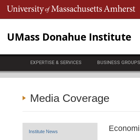
T
UMass Donahue Institute
EXPERTISE & SERVICES
BUSINESS GROUP
Media Coverage
Economic
Institute News