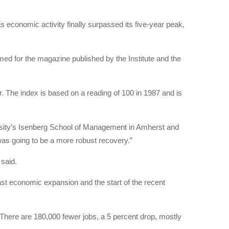
conomic activity finally surpassed its five-year peak,
ed for the magazine published by the Institute and the
 The index is based on a reading of 100 in 1987 and is
versity’s Isenberg School of Management in Amherst and
was going to be a more robust recovery.”
said.
st economic expansion and the start of the recent
. There are 180,000 fewer jobs, a 5 percent drop, mostly