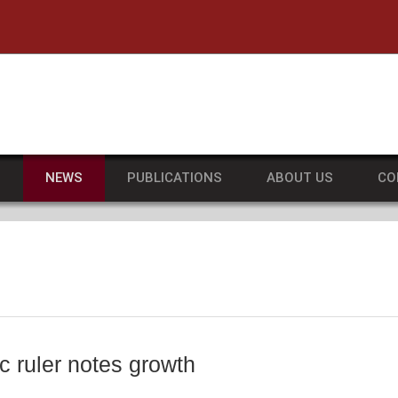
he University of Massachusetts Amherst
S
NEWS
PUBLICATIONS
ABOUT US
CO
 ruler notes growth