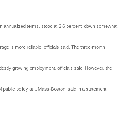
in annualized terms, stood at 2.6 percent, down somewhat
ge is more reliable, officials said. The three-month
stly growing employment, officials said. However, the
of public policy at UMass-Boston, said in a statement.