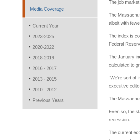
The job market 
Media Coverage
The Massachuse
albeit with fewe
Current Year
The index is co
2023-2025
Federal Reserv
2020-2022
The January ind
2018-2019
calculated to g
2016 - 2017
“We’re sort of 
2013 - 2015
executive edito
2010 - 2012
The Massachuse
Previous Years
Even so, the st
recession.
The current eco