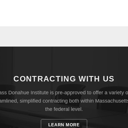
CONTRACTING WITH US
s Donahue Institute is pre-approved to offer a variety o
eamlined, simplified contracting both within Massachusett
the federal level.
LEARN MORE