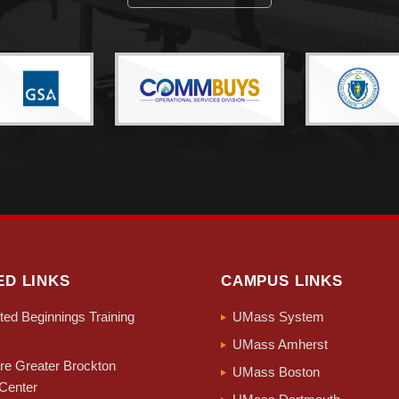
ED LINKS
CAMPUS LINKS
ed Beginnings Training
UMass System
UMass Amherst
e Greater Brockton
UMass Boston
Center