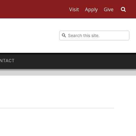
Visit
Apply
Give
Sea
NTACT