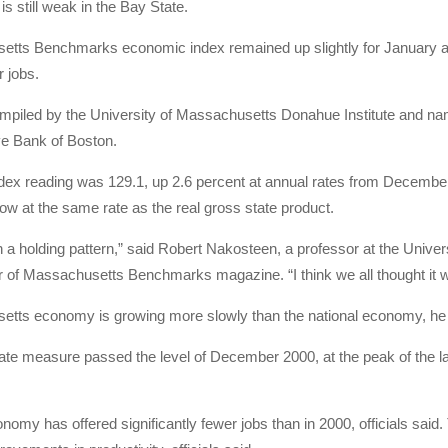
is still weak in the Bay State.
tts Benchmarks economic index remained up slightly for January as e
r jobs.
mpiled by the University of Massachusetts Donahue Institute and nam
e Bank of Boston.
ex reading was 129.1, up 2.6 percent at annual rates from December.
row at the same rate as the real gross state product.
in a holding pattern,” said Robert Nakosteen, a professor at the Uni
r of Massachusetts Benchmarks magazine. “I think we all thought it 
tts economy is growing more slowly than the national economy, he 
ate measure passed the level of December 2000, at the peak of the la
nomy has offered significantly fewer jobs than in 2000, officials said