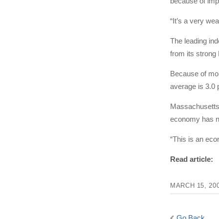
because of impr
“It’s a very we
The leading in
from its stron
Because of mont
average is 3.0 
Massachusetts 
economy has not
“This is an eco
Read article:
MARCH 15, 20
Go Back