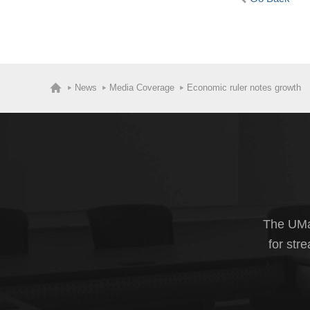
News
Media Coverage
Economic ruler notes growth
The UMas
for str