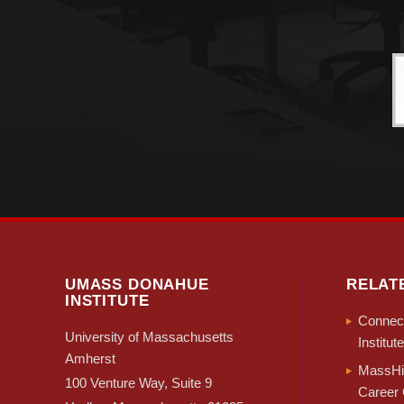
UMASS DONAHUE
RELAT
INSTITUTE
Connect
University of Massachusetts
Institute
Amherst
MassHir
100 Venture Way, Suite 9
Career 