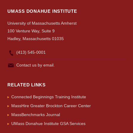
Search
UMASS DONAHUE INSTITUTE
UMass.edu
University of Massachusetts Amherst
100 Venture Way, Suite 9
Hadley, Massachusetts 01035
(413) 545-0001
Contact us by email.
RELATED LINKS
Connected Beginnings Training Institute
MassHire Greater Brockton Career Center
MassBenchmarks Journal
UMass Donahue Institute GSA Services