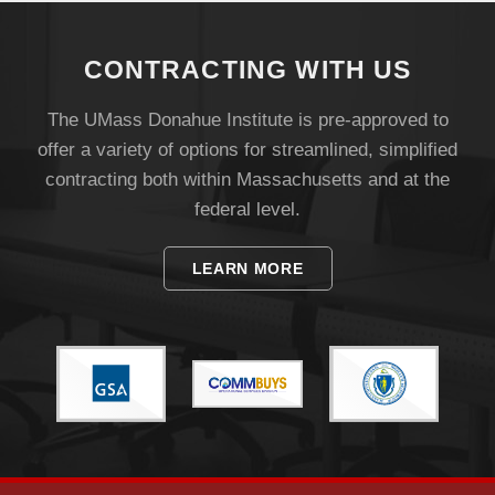
CONTRACTING WITH US
The UMass Donahue Institute is pre-approved to
offer a variety of options for streamlined, simplified
contracting both within Massachusetts and at the
federal level.
Visit
LEARN MORE
Apply
Give