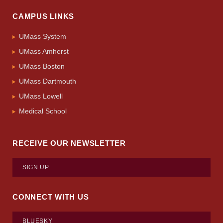
CAMPUS LINKS
UMass System
UMass Amherst
UMass Boston
UMass Dartmouth
UMass Lowell
Medical School
RECEIVE OUR NEWSLETTER
SIGN UP
CONNECT WITH US
BLUESKY