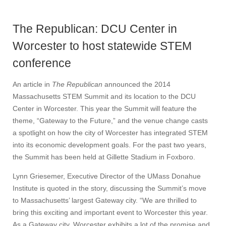
The Republican: DCU Center in
Worcester to host statewide STEM
conference
An article in
The Republican
announced the 2014
Massachusetts STEM Summit and its location to the DCU
Center in Worcester. This year the Summit will feature the
theme, “Gateway to the Future,” and the venue change casts
a spotlight on how the city of Worcester has integrated STEM
into its economic development goals. For the past two years,
the Summit has been held at Gillette Stadium in Foxboro.
Lynn Griesemer, Executive Director of the UMass Donahue
Institute is quoted in the story, discussing the Summit’s move
to Massachusetts’ largest Gateway city. “We are thrilled to
bring this exciting and important event to Worcester this year.
As a Gateway city, Worcester exhibits a lot of the promise and