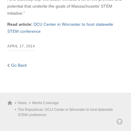
potential that underlie the goals of Massachusetts’ STEM
initiative.”
Read article:
DCU Center in Worcester to host statewide
STEM conference
APRIL 17, 2014
Go Back
News
Media Coverage
The Republican: DCU Center in Worcester to host statewide
STEM conference