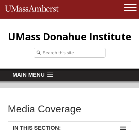
The University of Massachusetts 
Open 
UMass Donahue Institute
MAIN MENU
Media Coverage
IN THIS SECTION: