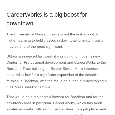
CareerWorks is a big boost for
downtown
The University of Massachusetts is not the first school of
higher learning to hold classes in downtown Brockton, but it
may be one of the most significant.
UMass announced last week it was going to move its new
Center for Professional development and CareerWorks to the
Rockland Trust building on School Street. More important, the
move will allow for a significant expansion of the school's
mission in Brockton, with the focus on eventually developing a
full UMass satellite campus.
That would be a major step forward for Brockton and for the
downtown area in particular. CareerWorks, which has been
located in smaller offices on Centre Street, is a job placement