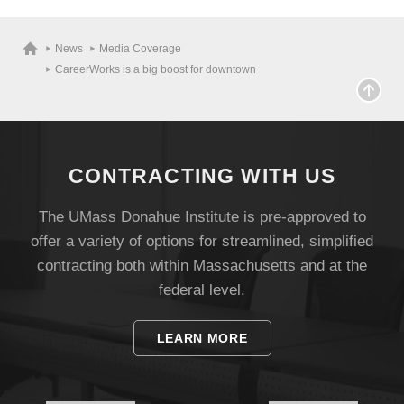
Visit
News
Media Coverage
CareerWorks is a big boost for downtown
Apply
Give
CONTRACTING WITH US
The UMass Donahue Institute is pre-approved to
Search
offer a variety of options for streamlined, simplified
UMass.edu
contracting both within Massachusetts and at the
federal level.
LEARN MORE