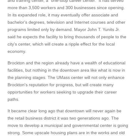
and training center, a "one-stop career center." It has served
more than 3,500 workers and 300 businesses since opening.
In its expanded role, it may eventually offer associate and
bachelor's degrees, television and Internet courses and other
programs limited only by demand. Mayor John T. Yunits Jr.
said he expects the facility to bring thousands of people to the
city's center, which will create a ripple effect for the local
economy.
Brockton and the region already have a wealth of educational
facilities, but nothing in the downtown area like what is now in
the planning stages. The UMass center will not only enhance
Brockton's reputation for progress, but will create many
opportunities for workers seeking to upgrade their career
paths.
It became clear long ago that downtown will never again be
the retail business district it was two generations ago. The
move to develop a municipal and governmental center is going
strong. Some upscale housing plans are in the works and old