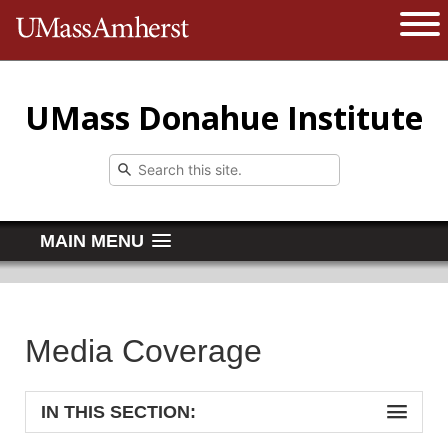
The University of Massachusetts 
Open 
UMass Donahue Institute
MAIN MENU
Media Coverage
IN THIS SECTION: