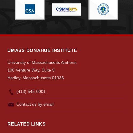
UMASS DONAHUE INSTITUTE
University of Massachusetts Amherst
100 Venture Way, Suite 9
Hadley, Massachusetts 01035
(413) 545-0001
Contact us by email.
RELATED LINKS