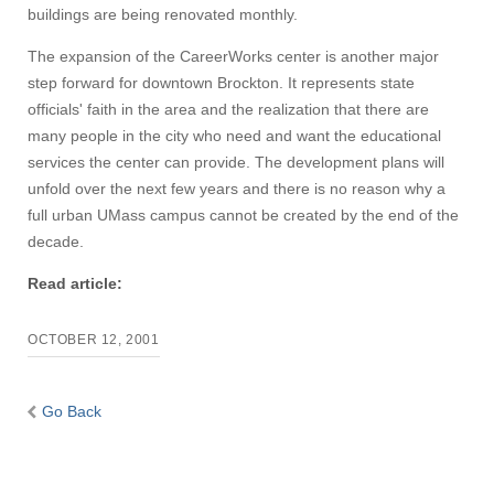
buildings are being renovated monthly.
The expansion of the CareerWorks center is another major
step forward for downtown Brockton. It represents state
officials' faith in the area and the realization that there are
many people in the city who need and want the educational
services the center can provide. The development plans will
unfold over the next few years and there is no reason why a
full urban UMass campus cannot be created by the end of the
decade.
Read article:
OCTOBER 12, 2001
Go Back