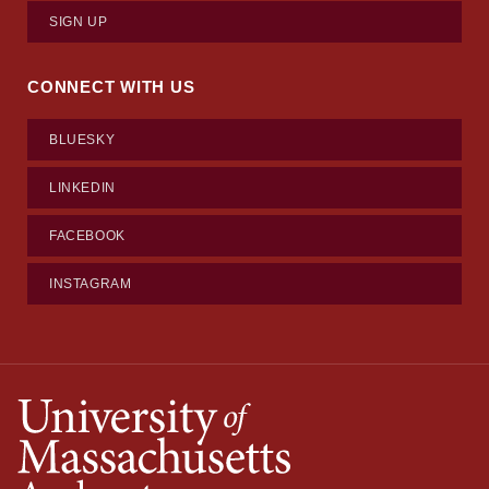
SIGN UP
CONNECT WITH US
BLUESKY
LINKEDIN
FACEBOOK
INSTAGRAM