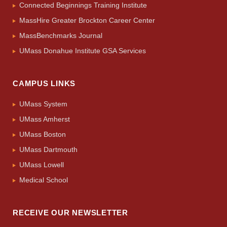
Connected Beginnings Training Institute
MassHire Greater Brockton Career Center
MassBenchmarks Journal
UMass Donahue Institute GSA Services
CAMPUS LINKS
UMass System
UMass Amherst
UMass Boston
UMass Dartmouth
UMass Lowell
Medical School
RECEIVE OUR NEWSLETTER