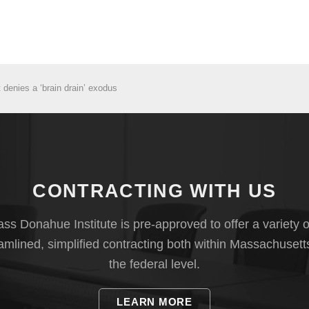
denies a ‘brain drain’ exodus
CONTRACTING WITH US
s Donahue Institute is pre-approved to offer a variety o
eamlined, simplified contracting both within Massachusett
the federal level.
LEARN MORE