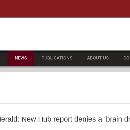
he University of Massachusetts Amherst
S
NEWS
PUBLICATIONS
ABOUT US
CO
erald: New Hub report denies a ‘brain d