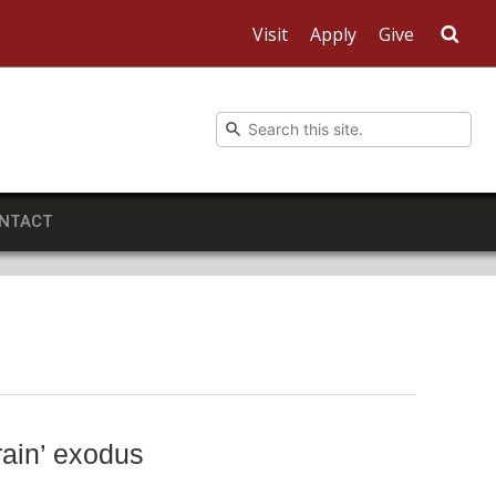
Visit
Apply
Give
Sea
NTACT
rain’ exodus