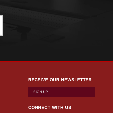
RECEIVE OUR NEWSLETTER
SIGN UP
CONNECT WITH US