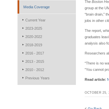
The
Boston He
Media Coverage
group at the UM
“brain drain,” 
Current Year
jobs in other cit
2023-2025
The report, whi
2020-2022
graduates leavi
analysis also f
2018-2019
2016 - 2017
Researchers als
2013 - 2015
“There is no wa
“You cannot pr
2010 - 2012
Previous Years
Read article:
N
OCTOBER 25, 
Go Back