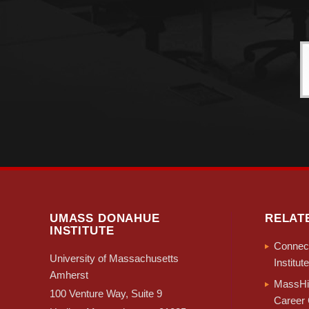
UMASS DONAHUE
RELAT
INSTITUTE
Connect
University of Massachusetts
Institute
Amherst
MassHir
100 Venture Way, Suite 9
Career 