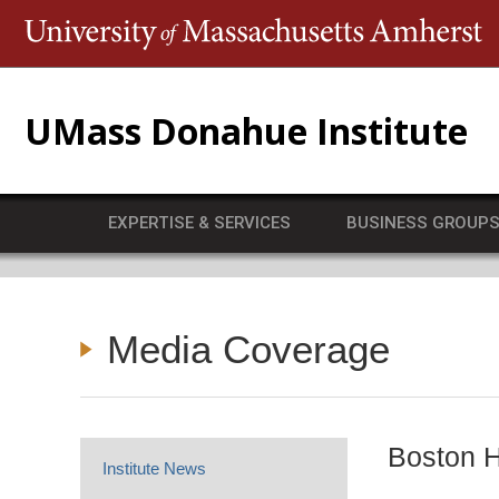
T
UMass Donahue Institute
EXPERTISE & SERVICES
BUSINESS GROUP
Media Coverage
Boston H
Institute News