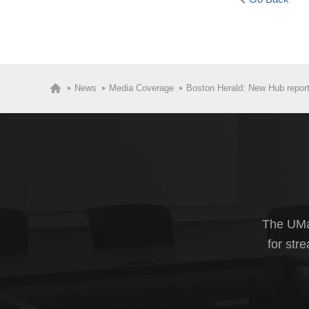
News
Media Coverage
Boston Herald: New Hub report 
The UMas
for str