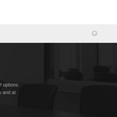
f options
s and at