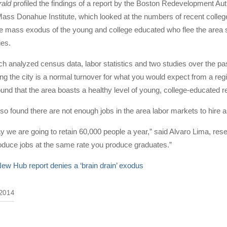
rald
profiled the findings of a report by the Boston Redevelopment A
ass Donahue Institute, which looked at the numbers of recent college 
the mass exodus of the young and college educated who flee the area so
ies.
ch analyzed census data, labor statistics and two studies over the p
ng the city is a normal turnover for what you would expect from a reg
ound that the area boasts a healthy level of young, college-educated r
o found there are not enough jobs in the area labor markets to hire
y we are going to retain 60,000 people a year,” said Alvaro Lima, res
oduce jobs at the same rate you produce graduates.”
ew Hub report denies a ‘brain drain’ exodus
2014