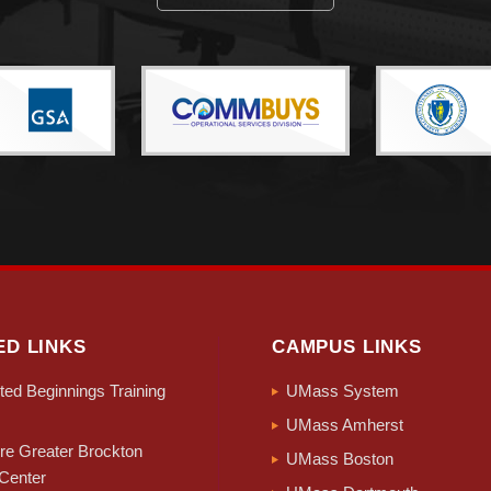
ED LINKS
CAMPUS LINKS
ed Beginnings Training
UMass System
UMass Amherst
e Greater Brockton
UMass Boston
Center