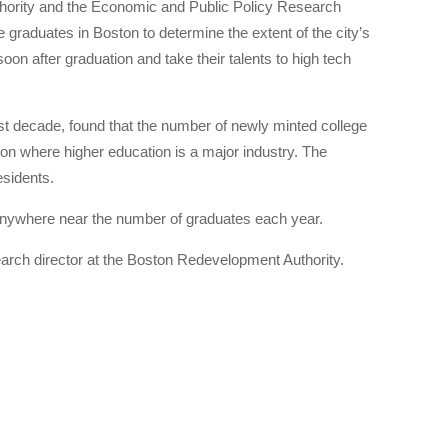
uthority and the Economic and Public Policy Research
graduates in Boston to determine the extent of the city’s
on after graduation and take their talents to high tech
ast decade, found that the number of newly minted college
ion where higher education is a major industry. The
esidents.
 anywhere near the number of graduates each year.
earch director at the Boston Redevelopment Authority.