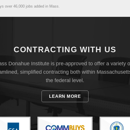
ays over 46,000 jobs added in Mass.
CONTRACTING WITH US
s Donahue Institute is pre-approved to offer a variety o
eamlined, simplified contracting both within Massachusett
the federal level.
LEARN MORE