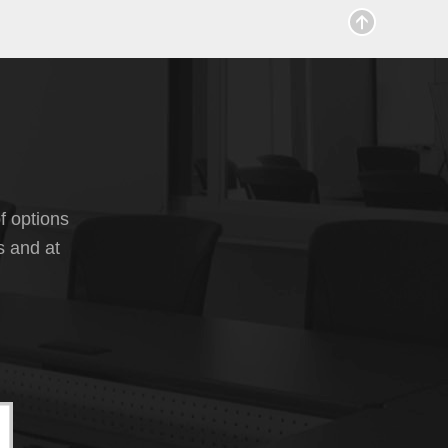
f options
s and at