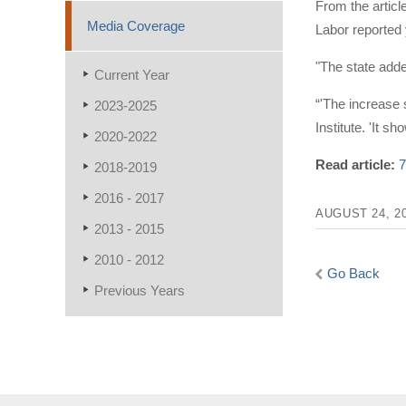
From the articl
Media Coverage
Labor reported
"The state adde
Current Year
“'The increase 
2023-2025
Institute. 'It s
2020-2022
Read article:
7
2018-2019
2016 - 2017
AUGUST 24, 2
2013 - 2015
2010 - 2012
Go Back
Previous Years