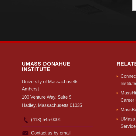
UMASS DONAHUE
RELAT
INSTITUTE
Connect
University of Massachusetts
Institute
Amherst
MassHir
100 Venture Way, Suite 9
Career 
Hadley, Massachusetts 01035
MassBe
UMass 
(413) 545-0001
Service
Contact us by email.