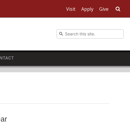
Visit
Apply
Give
Sea
NTACT
ear