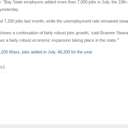
e: "Bay State employers added more than 7,000 jobs in July, the 10th
 yesterday.
d 7,200 jobs last month, while the unemployment rate remained stead
shows a continuation of fairly robust jobs growth,' said Branner St
hows a fairly robust economic expansion taking place in the state.'”
,200 Mass. jobs added in July, 46,200 for the year
015