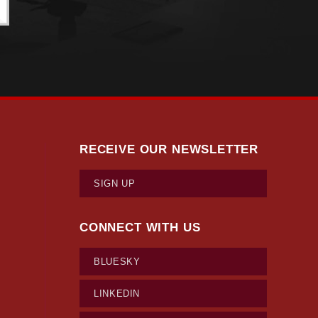
RECEIVE OUR NEWSLETTER
SIGN UP
CONNECT WITH US
BLUESKY
LINKEDIN