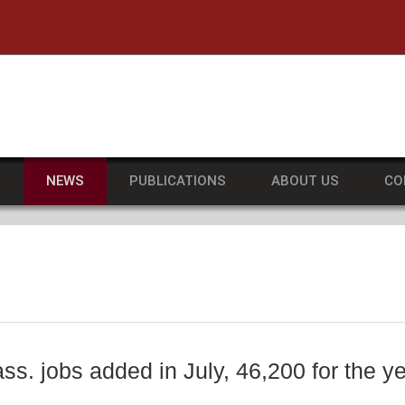
he University of Massachusetts Amherst
S
NEWS
PUBLICATIONS
ABOUT US
CO
ss. jobs added in July, 46,200 for the y