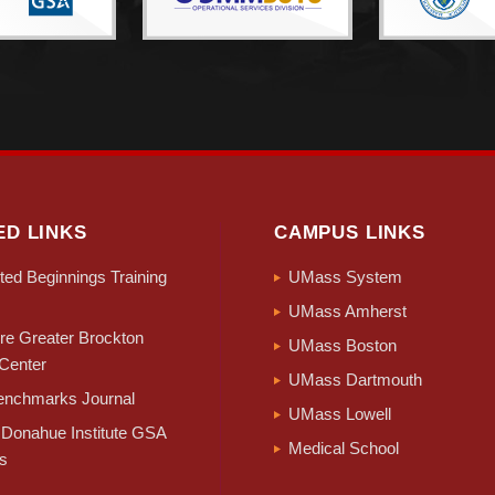
ED LINKS
CAMPUS LINKS
ed Beginnings Training
UMass System
UMass Amherst
e Greater Brockton
UMass Boston
Center
UMass Dartmouth
nchmarks Journal
UMass Lowell
Donahue Institute GSA
Medical School
s