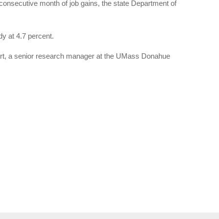
 consecutive month of job gains, the state Department of
y at 4.7 percent.
ewart, a senior research manager at the UMass Donahue