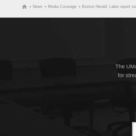
News
Media Coverage
Boston Herald: Labor report s
The UMas
for str