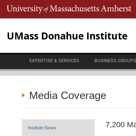
T
UMass Donahue Institute
EXPERTISE & SERVICES
BUSINESS GROUP
Media Coverage
7,200 Ma
Institute News