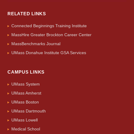
RELATED LINKS
Connected Beginnings Training Institute
MassHire Greater Brockton Career Center
MassBenchmarks Journal
UMass Donahue Institute GSA Services
CAMPUS LINKS
UMass System
UMass Amherst
UMass Boston
UMass Dartmouth
UMass Lowell
Medical School