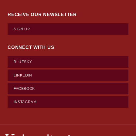
RECEIVE OUR NEWSLETTER
SIGN UP
CONNECT WITH US
BLUESKY
LINKEDIN
FACEBOOK
INSTAGRAM