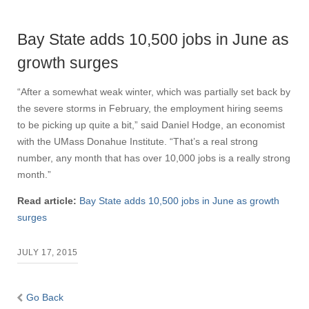
Bay State adds 10,500 jobs in June as
growth surges
“After a somewhat weak winter, which was partially set back by
the severe storms in February, the employment hiring seems
to be picking up quite a bit,” said Daniel Hodge, an economist
with the UMass Donahue Institute. “That’s a real strong
number, any month that has over 10,000 jobs is a really strong
month.”
Read article:
Bay State adds 10,500 jobs in June as growth
surges
JULY 17, 2015
Go Back