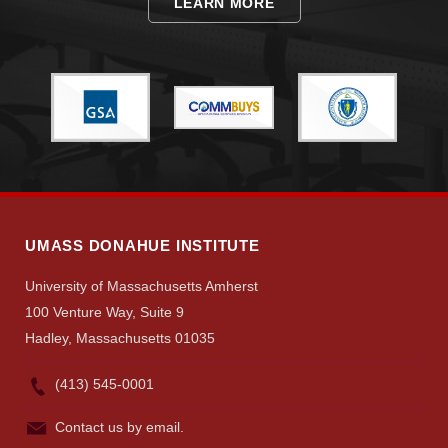
LEARN MORE
Visit
Apply
Give
UMASS DONAHUE INSTITUTE
University of Massachusetts Amherst
Search
100 Venture Way, Suite 9
UMass.edu
Hadley, Massachusetts 01035
(413) 545-0001
Contact us by email.