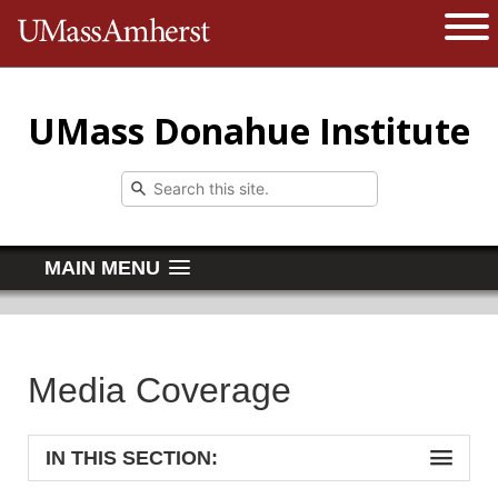
The University of Massachusetts 
Open 
UMass Donahue Institute
MAIN MENU
Media Coverage
IN THIS SECTION: