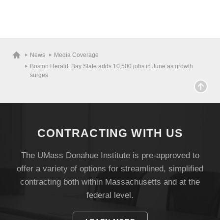
News
Media Coverage
Boston Herald: Bay State adds 10,500 jobs in June as growth
surges
CONTRACTING WITH US
The UMass Donahue Institute is pre-approved to
offer a variety of options for streamlined, simplified
contracting both within Massachusetts and at the
federal level.