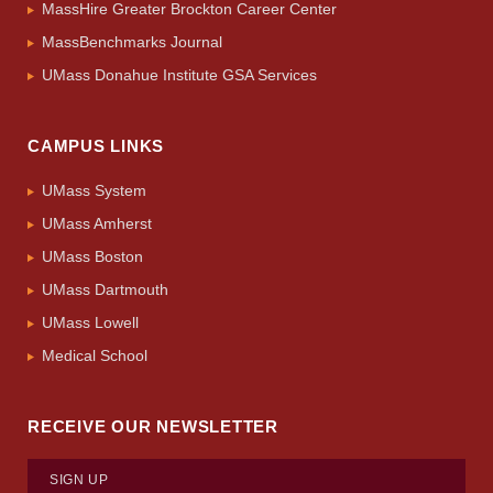
MassHire Greater Brockton Career Center
MassBenchmarks Journal
UMass Donahue Institute GSA Services
CAMPUS LINKS
UMass System
UMass Amherst
UMass Boston
UMass Dartmouth
UMass Lowell
Medical School
RECEIVE OUR NEWSLETTER
SIGN UP