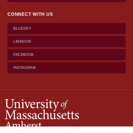
CONNECT WITH US
BLUESKY
LINKEDIN
FACEBOOK
INSTAGRAM