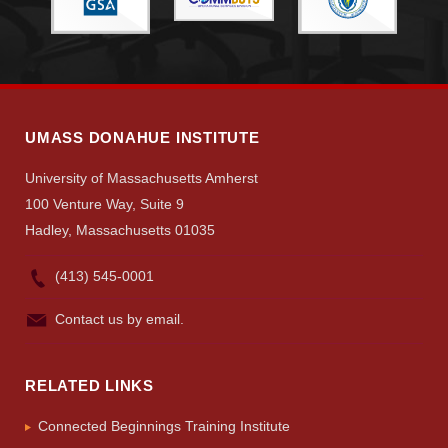
Search
UMass.edu
UMASS DONAHUE INSTITUTE
University of Massachusetts Amherst
100 Venture Way, Suite 9
Hadley, Massachusetts 01035
(413) 545-0001
Contact us by email.
RELATED LINKS
Connected Beginnings Training Institute