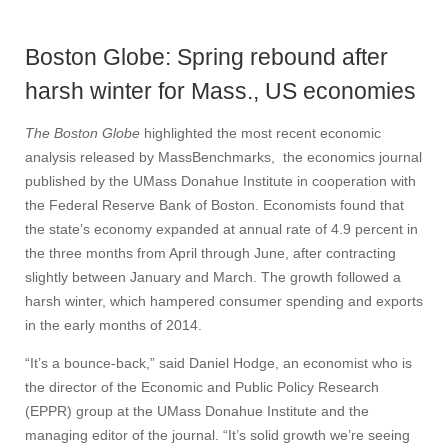
Boston Globe: Spring rebound after
harsh winter for Mass., US economies
The Boston Globe
highlighted the most recent economic
analysis released by MassBenchmarks, the economics journal
published by the UMass Donahue Institute in cooperation with
the Federal Reserve Bank of Boston. Economists found that
the state’s economy expanded at annual rate of 4.9 percent in
the three months from April through June, after contracting
slightly between January and March. The growth followed a
harsh winter, which hampered consumer spending and exports
in the early months of 2014.
“It’s a bounce-back,” said Daniel Hodge, an economist who is
the director of the Economic and Public Policy Research
(EPPR) group at the UMass Donahue Institute and the
managing editor of the journal. “It’s solid growth we’re seeing