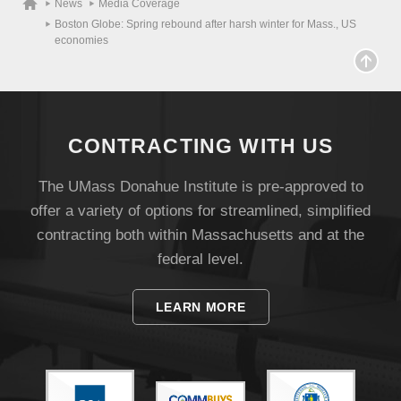
News
Media Coverage
Boston Globe: Spring rebound after harsh winter for Mass., US
economies
CONTRACTING WITH US
The UMass Donahue Institute is pre-approved to
offer a variety of options for streamlined, simplified
Visit
contracting both within Massachusetts and at the
federal level.
Apply
LEARN MORE
Give