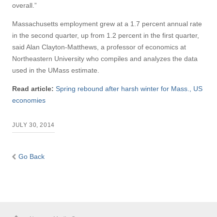
overall.”
Massachusetts employment grew at a 1.7 percent annual rate
in the second quarter, up from 1.2 percent in the first quarter,
said Alan Clayton-Matthews, a professor of economics at
Northeastern University who compiles and analyzes the data
used in the UMass estimate.
Read article:
Spring rebound after harsh winter for Mass., US
economies
JULY 30, 2014
Go Back