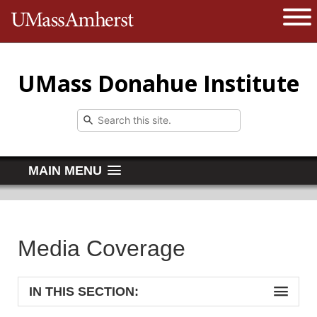
The University of Massachusetts 
Open 
UMass Donahue Institute
MAIN MENU
Media Coverage
IN THIS SECTION: