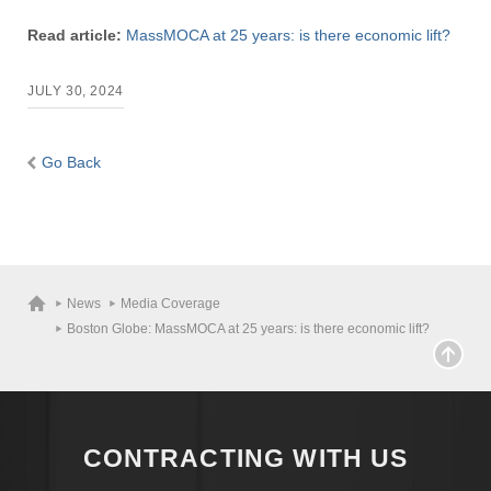
Read article:
MassMOCA at 25 years: is there economic lift?
JULY 30, 2024
Go Back
News
Media Coverage
Boston Globe: MassMOCA at 25 years: is there economic lift?
CONTRACTING WITH US