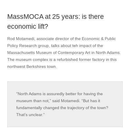
MassMOCA at 25 years: is there
economic lift?
Rod Motamedi, associate director of the Economic & Public
Policy Research group, talks about teh impact of the
Massachusetts Museum of Contemporary Art in North Adams.
The museum complex is a refurbished former factory in this
northwest Berkshires town.
“North Adams is assuredly better for having the
museum than not,” said Motamedi. “But has it
fundamentally changed the trajectory of the town?
That’s unclear.”