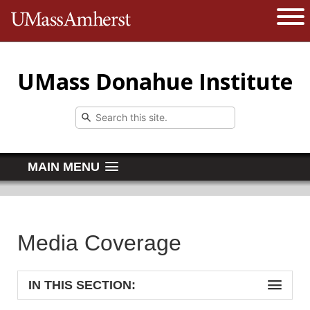
The University of Massachusetts 
Open 
UMass Donahue Institute
MAIN MENU
Media Coverage
IN THIS SECTION: