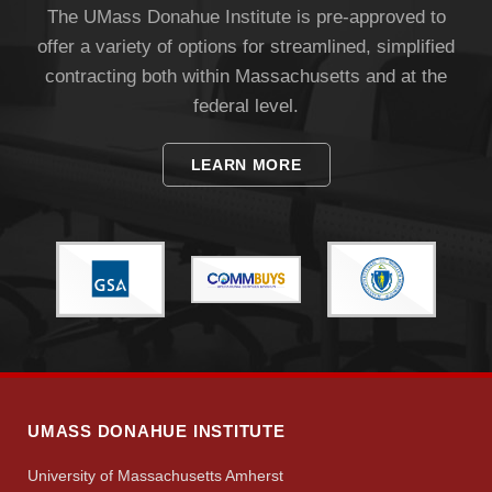
The UMass Donahue Institute is pre-approved to
offer a variety of options for streamlined, simplified
contracting both within Massachusetts and at the
federal level.
LEARN MORE
Visit
Apply
Give
UMASS DONAHUE INSTITUTE
Search
University of Massachusetts Amherst