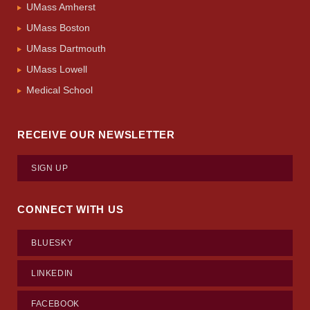
UMass Amherst
UMass Boston
UMass Dartmouth
UMass Lowell
Medical School
RECEIVE OUR NEWSLETTER
SIGN UP
CONNECT WITH US
BLUESKY
LINKEDIN
FACEBOOK