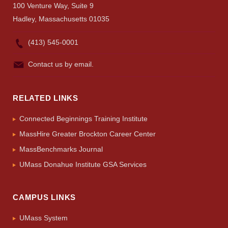
UMass.edu
100 Venture Way, Suite 9
Hadley, Massachusetts 01035
(413) 545-0001
Contact us by email.
RELATED LINKS
Connected Beginnings Training Institute
MassHire Greater Brockton Career Center
MassBenchmarks Journal
UMass Donahue Institute GSA Services
CAMPUS LINKS
UMass System