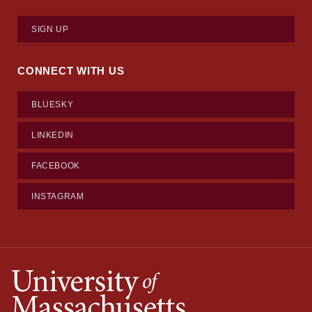
SIGN UP
CONNECT WITH US
BLUESKY
LINKEDIN
FACEBOOK
INSTAGRAM