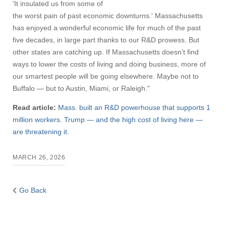
'It insulated us from some of
the worst pain of past economic downturns.' Massachusetts
has enjoyed a wonderful economic life for much of the past
five decades, in large part thanks to our R&D prowess. But
other states are catching up. If Massachusetts doesn’t find
ways to lower the costs of living and doing business, more of
our smartest people will be going elsewhere. Maybe not to
Buffalo — but to Austin, Miami, or Raleigh."
Read article:
Mass. built an R&D powerhouse that supports 1
million workers. Trump — and the high cost of living here —
are threatening it.
MARCH 26, 2026
Go Back