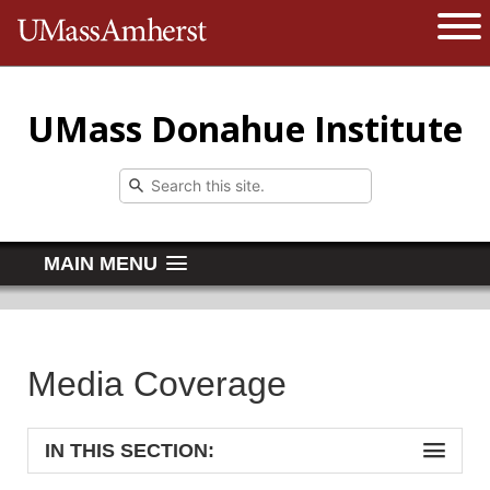
The University of Massachusetts 
Open 
UMass Donahue Institute
MAIN MENU
Media Coverage
IN THIS SECTION: