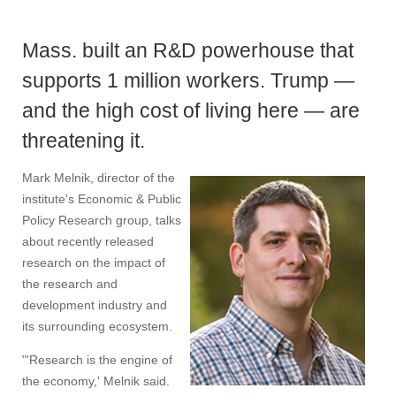
Mass. built an R&D powerhouse that
supports 1 million workers. Trump —
and the high cost of living here — are
threatening it.
Mark Melnik, director of the
institute's Economic & Public
Policy Research group, talks
about recently released
research on the impact of
the research and
development industry and
its surrounding ecosystem.
"'Research is the engine of
the economy,' Melnik said.