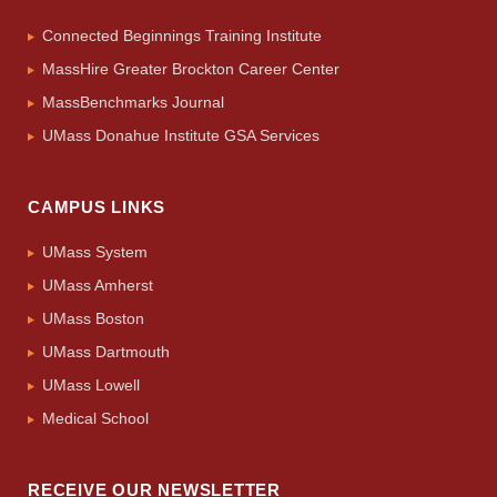
Connected Beginnings Training Institute
MassHire Greater Brockton Career Center
MassBenchmarks Journal
UMass Donahue Institute GSA Services
CAMPUS LINKS
UMass System
UMass Amherst
UMass Boston
UMass Dartmouth
UMass Lowell
Medical School
RECEIVE OUR NEWSLETTER