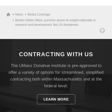
News
Media Coverage
Boston Globe: Mass. punches above its weight nationally in
research and development. But, it's threatened.
CONTRACTING WITH US
The UMass Donahue Institute is pre-approved to
offer a variety of options for streamlined, simplified
contracting both within Massachusetts and at the
Visit
federal level.
Apply
LEARN MORE