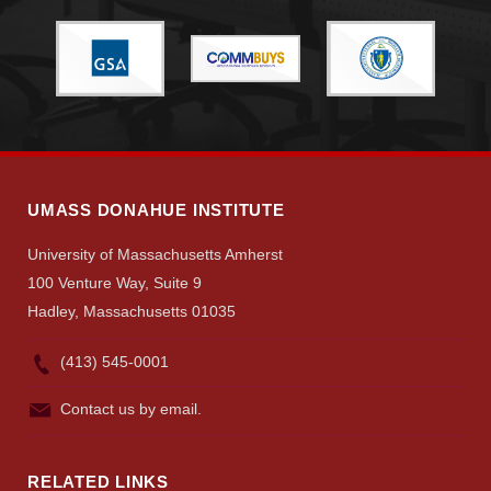
Give
Search
UMass.edu
UMASS DONAHUE INSTITUTE
University of Massachusetts Amherst
100 Venture Way, Suite 9
Hadley, Massachusetts 01035
(413) 545-0001
Contact us by email.
RELATED LINKS