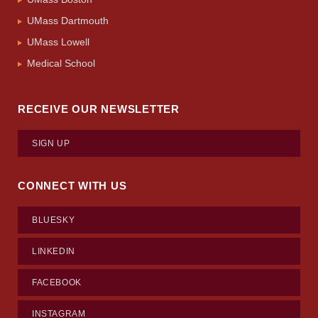
UMass Dartmouth
UMass Lowell
Medical School
RECEIVE OUR NEWSLETTER
SIGN UP
CONNECT WITH US
BLUESKY
LINKEDIN
FACEBOOK
INSTAGRAM