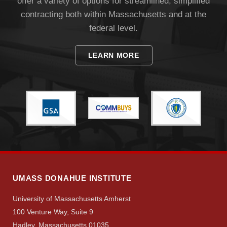
offer a variety of options for streamlined, simplified
contracting both within Massachusetts and at the
federal level.
LEARN MORE
Visit
Apply
Give
UMASS DONAHUE INSTITUTE
Search
University of Massachusetts Amherst
100 Venture Way, Suite 9
UMass.edu
Hadley, Massachusetts 01035