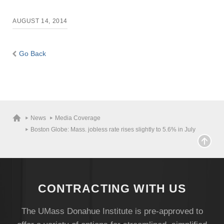
AUGUST 14, 2014
Go Back
News
Media Coverage
Boston Globe: Mass. jobless rate rises slightly to 5.6% in July
CONTRACTING WITH US
The UMass Donahue Institute is pre-approved to