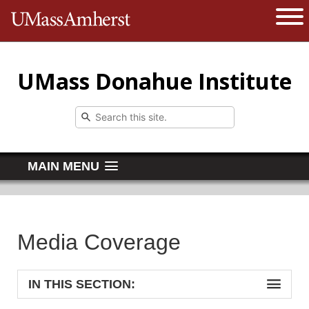
The University of Massachusetts 
Open 
UMass Donahue Institute
MAIN MENU
Media Coverage
IN THIS SECTION: