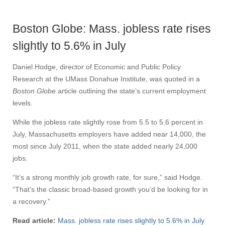
Boston Globe: Mass. jobless rate rises
slightly to 5.6% in July
Daniel Hodge, director of Economic and Public Policy
Research at the UMass Donahue Institute, was quoted in a
Boston Globe
article outlining the state’s current employment
levels.
While the jobless rate slightly rose from 5.5 to 5.6 percent in
July, Massachusetts employers have added near 14,000, the
most since July 2011, when the state added nearly 24,000
jobs.
“It’s a strong monthly job growth rate, for sure,” said Hodge.
“That’s the classic broad-based growth you’d be looking for in
a recovery.”
Read article:
Mass. jobless rate rises slightly to 5.6% in July