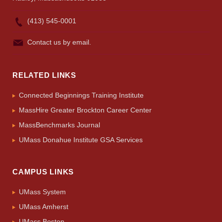
(413) 545-0001
Contact us by email.
RELATED LINKS
Connected Beginnings Training Institute
MassHire Greater Brockton Career Center
MassBenchmarks Journal
UMass Donahue Institute GSA Services
CAMPUS LINKS
UMass System
UMass Amherst
UMass Boston