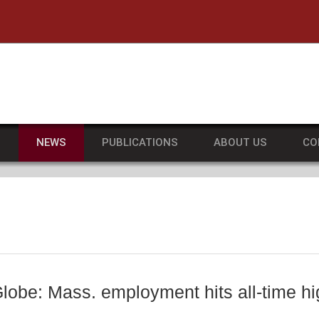
he University of Massachusetts Amherst
S
NEWS
PUBLICATIONS
ABOUT US
CO
lobe: Mass. employment hits all-time hi