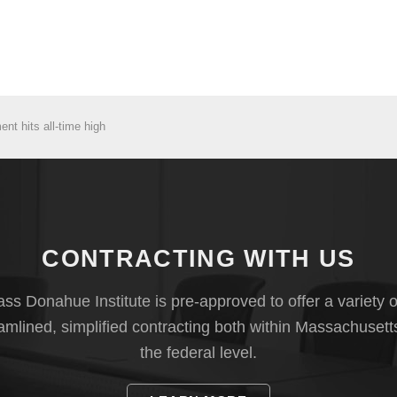
t hits all-time high
CONTRACTING WITH US
s Donahue Institute is pre-approved to offer a variety o
eamlined, simplified contracting both within Massachusett
the federal level.