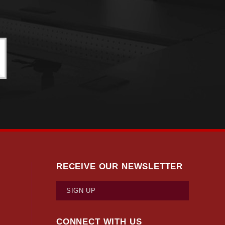
RECEIVE OUR NEWSLETTER
SIGN UP
CONNECT WITH US