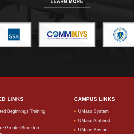
LEARN MORE
ED LINKS
CAMPUS LINKS
ed Beginnings Training
UMass System
UMass Amherst
e Greater Brockton
UMass Boston