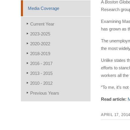
A
Boston Glob
Media Coverage
Research group
Examining Massa
Current Year
has grown as th
2023-2025
The unemploymen
2020-2022
the most widel
2018-2019
Unlike states 
2016 - 2017
efforts to stan
2013 - 2015
workers all the
2010 - 2012
“To me, it’s no
Previous Years
Read article:
M
APRIL 17, 201