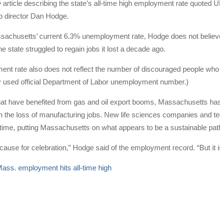
e
article describing the state’s all-time high employment rate quoted
 director Dan Hodge.
chusetts’ current 6.3% unemployment rate, Hodge does not believe th
e state struggled to regain jobs it lost a decade ago.
t rate also does not reflect the number of discouraged people who h
y used official Department of Labor unemployment number.)
that have benefited from gas and oil export booms, Massachusetts ha
ch the loss of manufacturing jobs. New life sciences companies and t
 time, putting Massachusetts on what appears to be a sustainable pat
t cause for celebration,” Hodge said of the employment record. “But it 
ass. employment hits all-time high
4