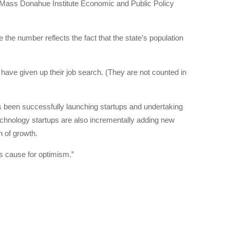
 UMass Donahue Institute Economic and Public Policy
e number reflects the fact that the state’s population
ave given up their job search. (They are not counted in
s been successfully launching startups and undertaking
echnology startups are also incrementally adding new
h of growth.
is cause for optimism.”