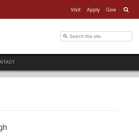
Visit
Apply
Give
Sea
NTACT
gh