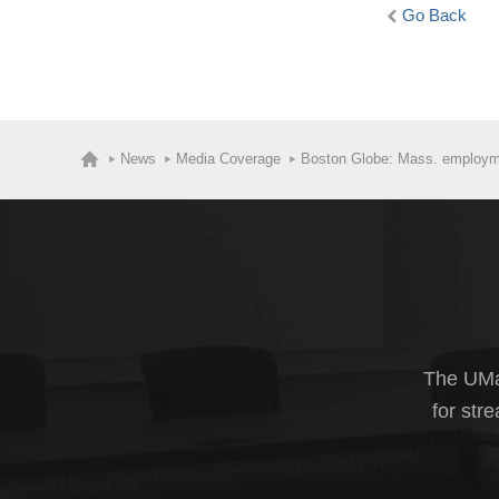
Go Back
News
Media Coverage
Boston Globe: Mass. employmen
The UMas
for str