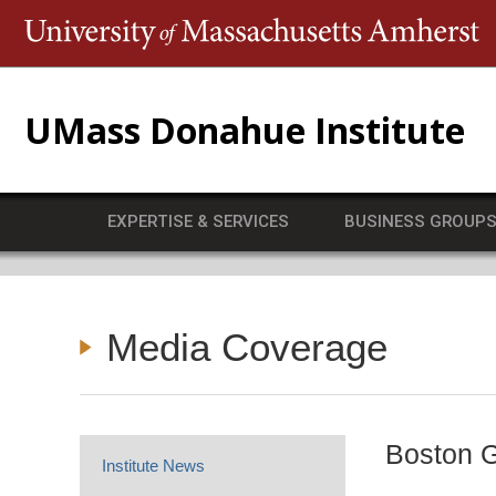
T
UMass Donahue Institute
EXPERTISE & SERVICES
BUSINESS GROUP
Media Coverage
Boston G
Institute News