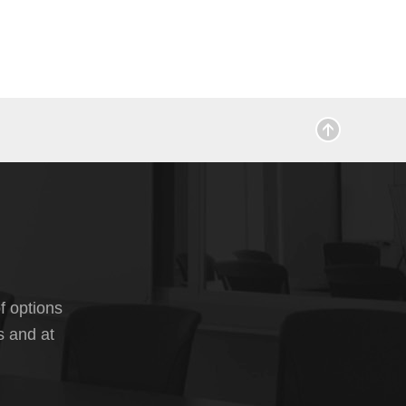
f options
s and at