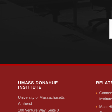
UMASS DONAHUE
RELAT
INSTITUTE
Connect
University of Massachusetts
Institute
Amherst
MassHir
100 Venture Way, Suite 9