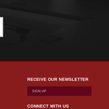
RECEIVE OUR NEWSLETTER
SIGN UP
CONNECT WITH US