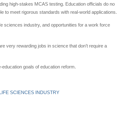
ding high-stakes MCAS testing. Education officials do no
e to meet rigorous standards with real-world applications.
fe sciences industry, and opportunities for a work force
e very rewarding jobs in science that don’t require a
e-education goals of education reform.
 LIFE SCIENCES INDUSTRY