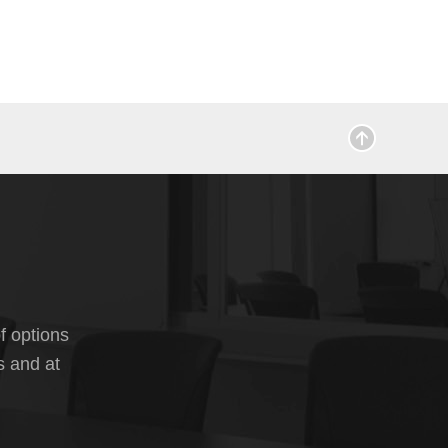
f options
s and at