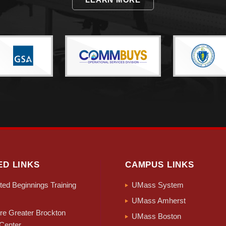
ED LINKS
CAMPUS LINKS
ed Beginnings Training
UMass System
UMass Amherst
e Greater Brockton
UMass Boston
Center