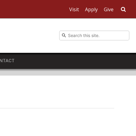
Visit
Apply
Give
Sea
NTACT