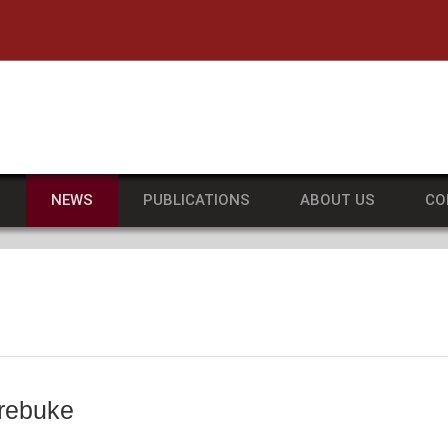
he University of Massachusetts Amherst
S
NEWS
PUBLICATIONS
ABOUT US
CO
 rebuke