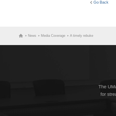
Go Back
News
Media Coverage
A timely rebuke
The UMas
for str