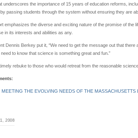
t underscores the importance of 15 years of education reforms, inclu
by passing students through the system without ensuring they are abl
port emphasizes the diverse and exciting nature of the promise of the li
se in its interests and abilities as any.
t Dennis Berkey put it, “We need to get the message out that there ar
need to know that science is something great and fun.”
 timely rebuke to those who would retreat from the reasonable scienc
ments:
ent: MEETING THE EVOLVING NEEDS OF THE MASSACHUSETTS
, 2008