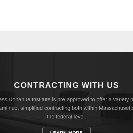
CONTRACTING WITH US
s Donahue Institute is pre-approved to offer a variety o
eamlined, simplified contracting both within Massachusett
the federal level.
LEARN MORE