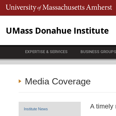
T
UMass Donahue Institute
EXPERTISE & SERVICES
BUSINESS GROUP
Media Coverage
A timely
Institute News