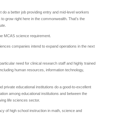
st do a better job providing entry and mid-level workers
ng to grow right here in the commonwealth. That’s the
ute.
 the MCAS science requirement.
sciences companies intend to expand operations in the next
articular need for clinical research staff and highly trained
, including human resources, information technology,
d private educational institutions do a good-to-excellent
ination among educational institutions and between the
ing life sciences sector.
cy of high school instruction in math, science and