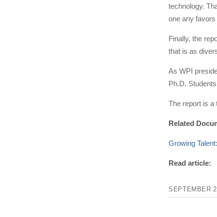
technology. Tha
one any favors 
Finally, the re
that is as diver
As WPI presiden
Ph.D. Students 
The report is a
Related Docu
Growing Tal
Read article:
SEPTEMBER 21