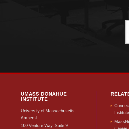
UMASS DONAHUE
RELAT
INSTITUTE
Connect
University of Massachusetts
Institute
Amherst
MassHir
100 Venture Way, Suite 9
Career 