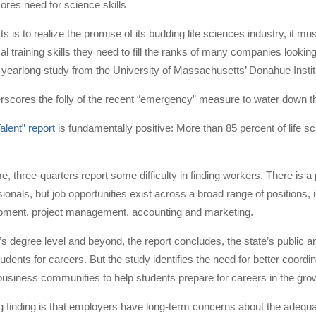
res need for science skills
s is to realize the promise of its budding life sciences industry, it mu
cal training skills they need to fill the ranks of many companies looki
 yearlong study from the University of Massachusetts’ Donahue Instit
rscores the folly of the recent “emergency” measure to water down
alent” report
is fundamentally positive: More than 85 percent of life 
, three-quarters report some difficulty in finding workers. There is a p
ionals, but job opportunities exist across a broad range of positions
pment, project management, accounting and marketing.
’s degree level and beyond, the report concludes, the state’s public an
tudents for careers. But the study identifies the need for better coord
usiness communities to help students prepare for careers in the grow
g finding is that employers have long-term concerns about the adequa