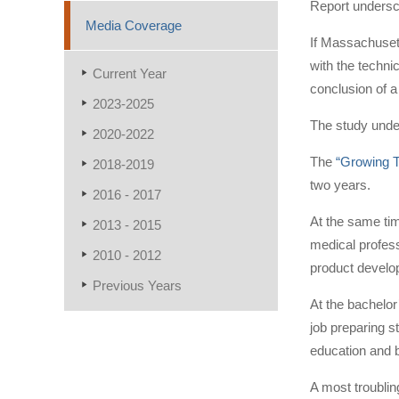
Report undersco
Media Coverage
If Massachusett
with the techni
Current Year
conclusion of a
2023-2025
The study unde
2020-2022
The
“Growing T
2018-2019
two years.
2016 - 2017
At the same time
2013 - 2015
medical profess
2010 - 2012
product develo
Previous Years
At the bachelor
job preparing s
education and b
A most troublin