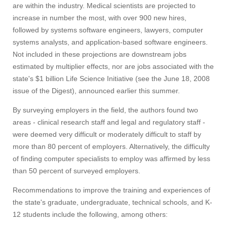
are within the industry. Medical scientists are projected to
increase in number the most, with over 900 new hires,
followed by systems software engineers, lawyers, computer
systems analysts, and application-based software engineers.
Not included in these projections are downstream jobs
estimated by multiplier effects, nor are jobs associated with the
state's $1 billion Life Science Initiative (see the June 18, 2008
issue of the Digest), announced earlier this summer.
By surveying employers in the field, the authors found two
areas - clinical research staff and legal and regulatory staff -
were deemed very difficult or moderately difficult to staff by
more than 80 percent of employers. Alternatively, the difficulty
of finding computer specialists to employ was affirmed by less
than 50 percent of surveyed employers.
Recommendations to improve the training and experiences of
the state's graduate, undergraduate, technical schools, and K-
12 students include the following, among others: