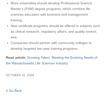
More universities should develop Professional Science
Master's (PSM) degree programs, which combine life
sciences education with business and management
training;
New certificate programs should be offered in subjects such
as clinical research, regulatory affairs, and quality control;
and,
Companies should partner with community colleges to
develop targeted two-year training programs.
Read article:
Growing Talent: Meeting the Evolving Needs of
the Massachusetts Life Sciences Industry
OCTOBER 01, 2008
Go Back