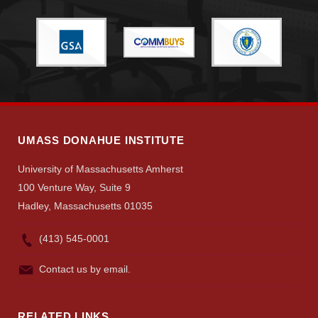
UMASS DONAHUE INSTITUTE
University of Massachusetts Amherst
100 Venture Way, Suite 9
Hadley, Massachusetts 01035
(413) 545-0001
Contact us by email.
RELATED LINKS