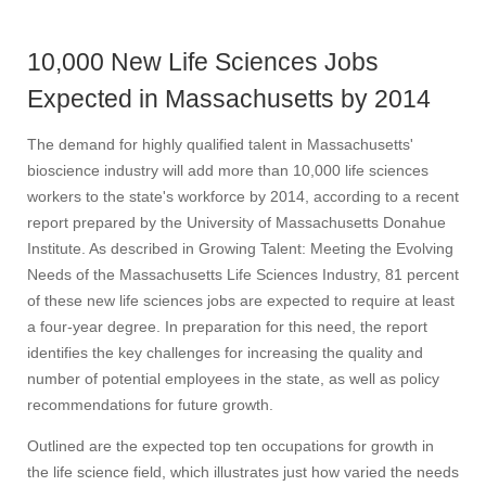
10,000 New Life Sciences Jobs
Expected in Massachusetts by 2014
The demand for highly qualified talent in Massachusetts'
bioscience industry will add more than 10,000 life sciences
workers to the state's workforce by 2014, according to a recent
report prepared by the University of Massachusetts Donahue
Institute. As described in Growing Talent: Meeting the Evolving
Needs of the Massachusetts Life Sciences Industry, 81 percent
of these new life sciences jobs are expected to require at least
a four-year degree. In preparation for this need, the report
identifies the key challenges for increasing the quality and
number of potential employees in the state, as well as policy
recommendations for future growth.
Outlined are the expected top ten occupations for growth in
the life science field, which illustrates just how varied the needs