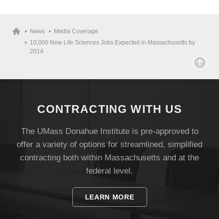
Visit
News
Media Coverage
10,000 New Life Sciences Jobs Expected in Massachusetts by
2014
Apply
Give
CONTRACTING WITH US
Search
The UMass Donahue Institute is pre-approved to
offer a variety of options for streamlined, simplified
UMass.edu
contracting both within Massachusetts and at the
federal level.
LEARN MORE