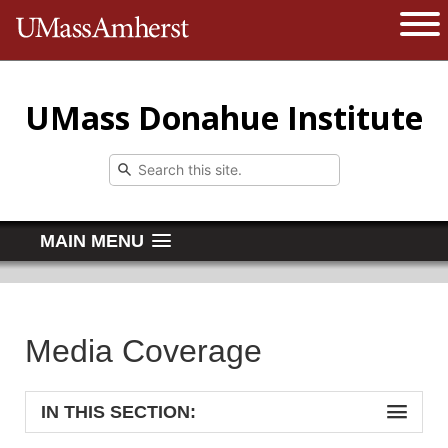
The University of Massachusetts 
Open 
UMass Donahue Institute
MAIN MENU
Media Coverage
IN THIS SECTION: