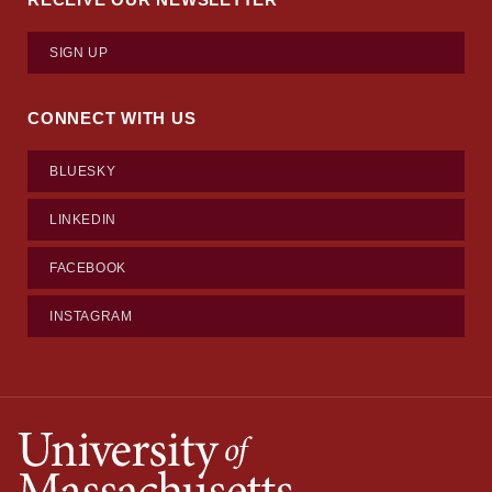
SIGN UP
CONNECT WITH US
BLUESKY
LINKEDIN
FACEBOOK
INSTAGRAM