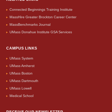
Connected Beginnings Training Institute
MassHire Greater Brockton Career Center
MassBenchmarks Journal
UMass Donahue Institute GSA Services
CAMPUS LINKS
UMass System
UMass Amherst
UMass Boston
UMass Dartmouth
UMass Lowell
Medical School
RECEIVE OUR NEWSLETTER